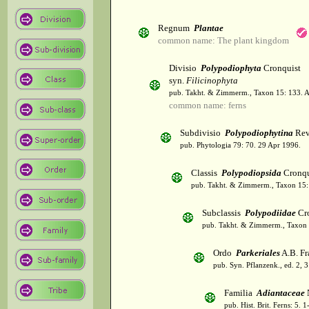
Regnum
Plantae
common name: The plant kingdom
Divisio
Polypodiophyta
Cronquist
syn.
Filicinophyta
pub. Takht. & Zimmerm., Taxon 15: 133. 
common name: ferns
Subdivisio
Polypodiophytina
Rev
pub. Phytologia 79: 70. 29 Apr 1996.
Classis
Polypodiopsida
Cronqu
pub. Takht. & Zimmerm., Taxon 15:
Subclassis
Polypodiidae
Cro
pub. Takht. & Zimmerm., Taxon 
Ordo
Parkeriales
A.B. Fr
pub. Syn. Pflanzenk., ed. 2, 
Familia
Adiantaceae
pub. Hist. Brit. Ferns: 5.