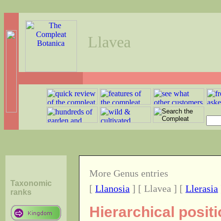
Llavea
More Genus entries
Taxonomic
[
Llanosia
] [ Llavea ] [
Llerasia
ranks
Hierarchical posit