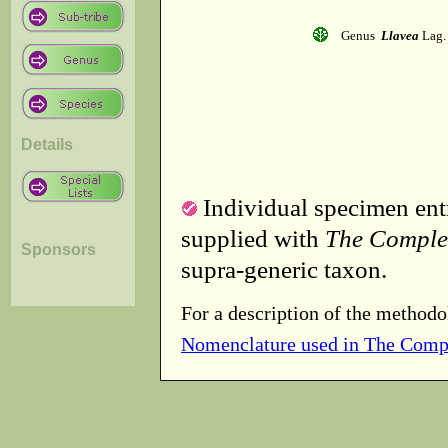
Genus
Llavea
Lag.
Details
Individual specimen entr
supplied with
The Comple
Sponsors
supra-generic taxon.
For a description of the methodo
Nomenclature used in The Comp