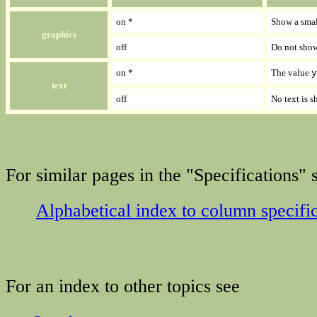
on *
Show a smal
graphics
off
Do not show
on *
The value
y
text
off
No text is 
For similar pages in the "Specifications" s
Alphabetical index to column specifi
For an index to other topics see