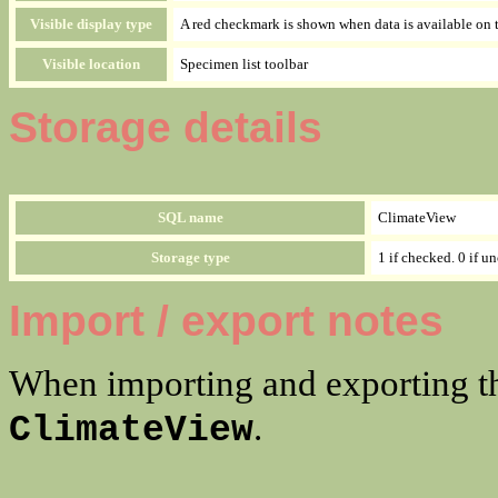
Visible display type
A red checkmark is shown when data is available on 
Visible location
Specimen list toolbar
Storage details
SQL name
ClimateView
Storage type
1 if checked. 0 if u
Import / export notes
When importing and exporting th
.
ClimateView