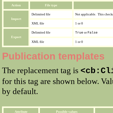
Action
File type
Delimited file
Not applicable. This check
Import
XML file
1 or 0
Delimited file
or
True
False
Export
XML file
1 or 0
Publication templates
The replacement tag is
<cb:Cl
for this tag are shown below. Va
by default.
Attribute
Possible values