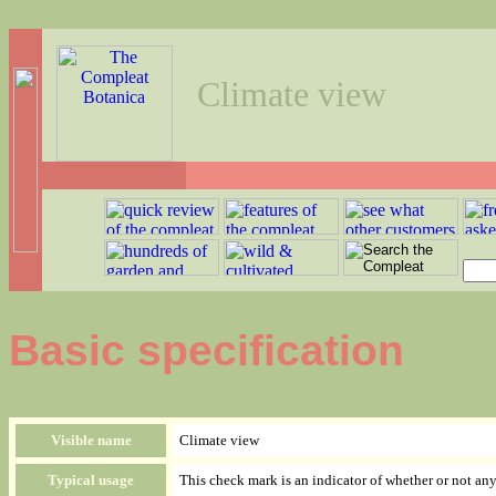
Climate view
Basic specification
Visible name
Climate view
Typical usage
This check mark is an indicator of whether or not an