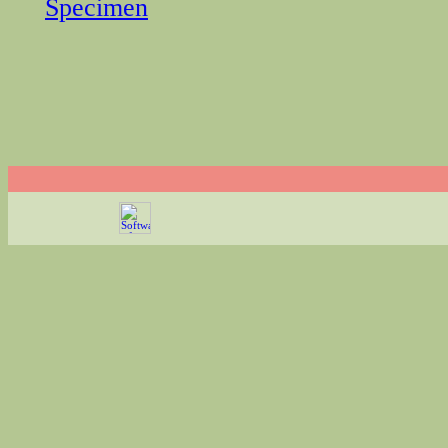
Specimen