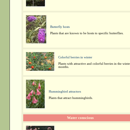
Butterfly hosts
Plants that are known to be hosts to specific butterflies.
Colorful berries in winter
Plants with attractive and colorful berries in the winte
months.
Hummingbird attractors
Plants that attract hummingbirds.
Water conscious