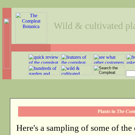
Wild & cultivated pl
Plants in
The Comp
Here's a sampling of some of the