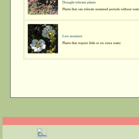
Drought tolerant plants
Plants that can tolerate sustained periods without wate
Low moisture
Plants that require little or no extra water.