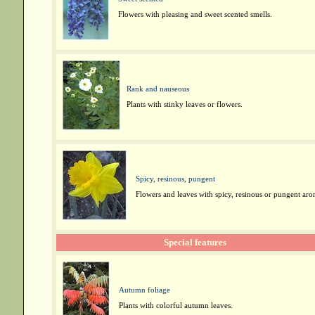
Flowers with pleasing and sweet scented smells.
Rank and nauseous
Plants with stinky leaves or flowers.
Spicy, resinous, pungent
Flowers and leaves with spicy, resinous or pungent aro
Special features
Autumn foliage
Plants with colorful autumn leaves.