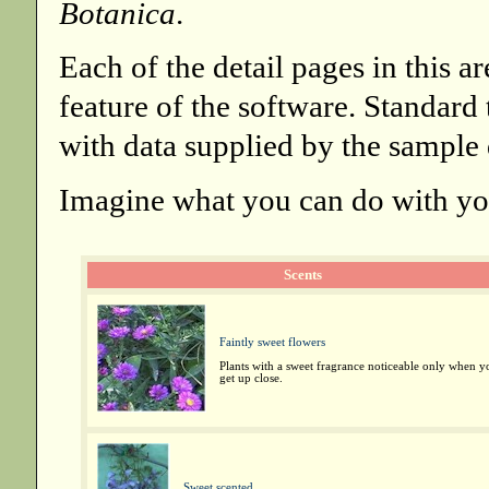
Botanica
.
Each of the detail pages in this a
feature of the software. Standard
with data supplied by the sample 
Imagine what you can do with you
Scents
Faintly sweet flowers
Plants with a sweet fragrance noticeable only when y
get up close.
Sweet scented