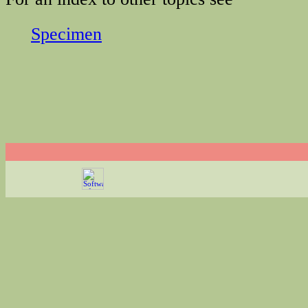
Specimen