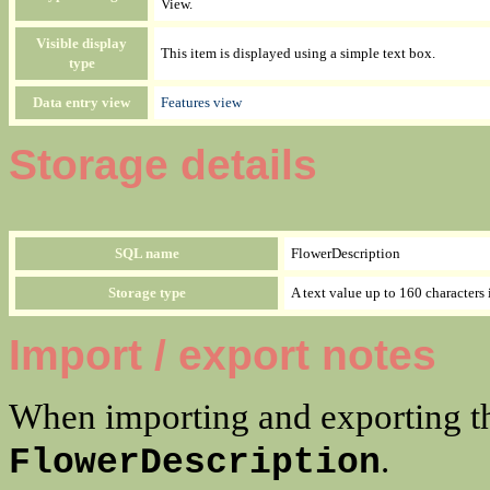
View.
Visible display
This item is displayed using a simple text box.
type
Data entry view
Features view
Storage details
SQL name
FlowerDescription
Storage type
A text value up to 160 characters 
Import / export notes
When importing and exporting th
.
FlowerDescription