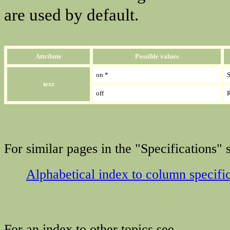
are used by default.
Attribute
Possible values
on *
S
text
off
R
For similar pages in the "Specifications" s
Alphabetical index to column specifi
For an index to other topics see