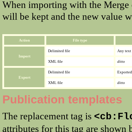
When importing with the Merge op
will be kept and the new value w
Action
File type
Delimited file
Any text 
Import
XML file
ditto
Delimited file
Exported 
Export
XML file
ditto
Publication templates
The replacement tag is
<cb:Fl
attributes for this tag are shown