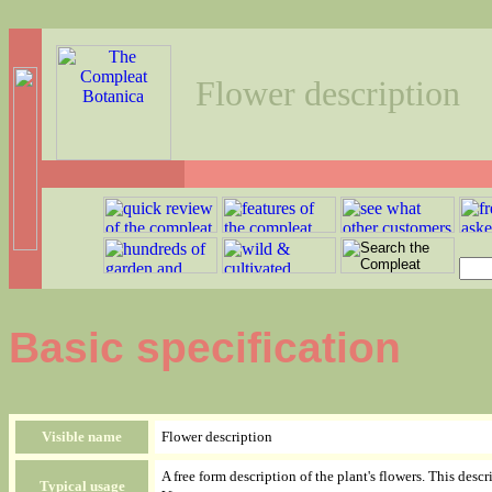
Flower description
Basic specification
Visible name
Flower description
A free form description of the plant's flowers. This des
Typical usage