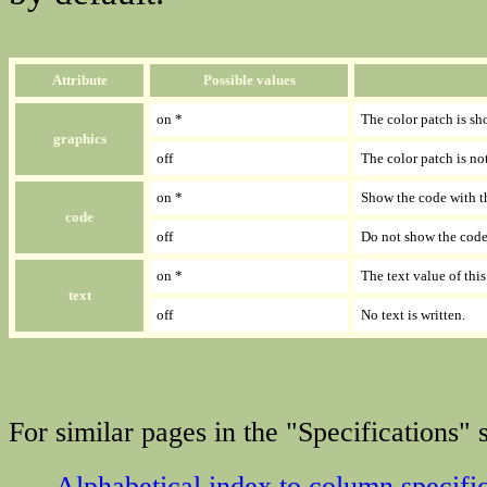
Attribute
Possible values
on *
The color patch is sh
graphics
off
The color patch is no
on *
Show the code with th
code
off
Do not show the code 
on *
The text value of thi
text
off
No text is written.
For similar pages in the "Specifications" s
Alphabetical index to column specifi