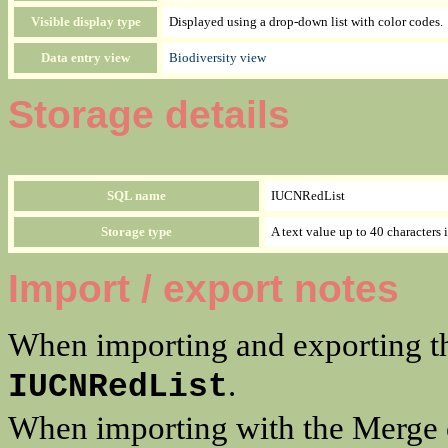
Visible display type
Displayed using a drop-down list with color codes.
Data entry view
Biodiversity view
Storage details
SQL name
IUCNRedList
Storage type
A text value up to 40 characters 
Import / export notes
When importing and exporting th
.
IUCNRedList
When importing with the Merge op