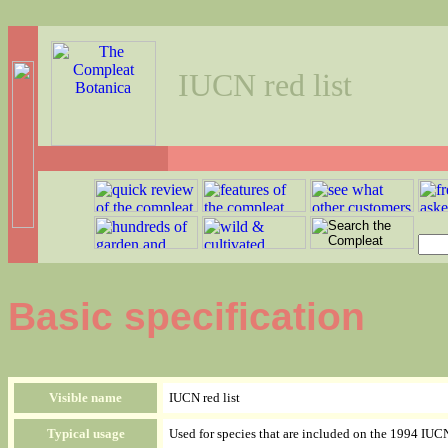
IUCN red list
Basic specification
Visible name
IUCN red list
Typical usage
Used for species that are included on the 1994 IU