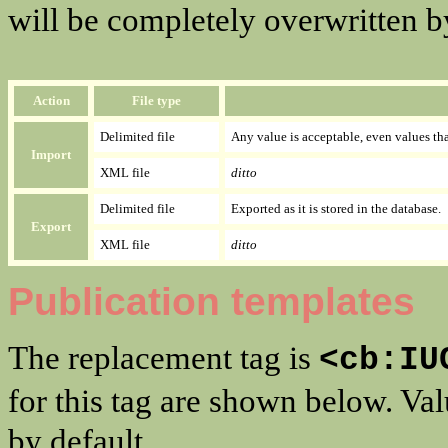
will be completely overwritten by 
Action
File type
Delimited file
Any value is acceptable, even values that
Import
XML file
ditto
Delimited file
Exported as it is stored in the database.
Export
XML file
ditto
Publication templates
The replacement tag is
<cb:IU
for this tag are shown below. Va
by default.