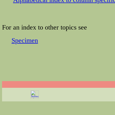
For an index to other topics see
Specimen