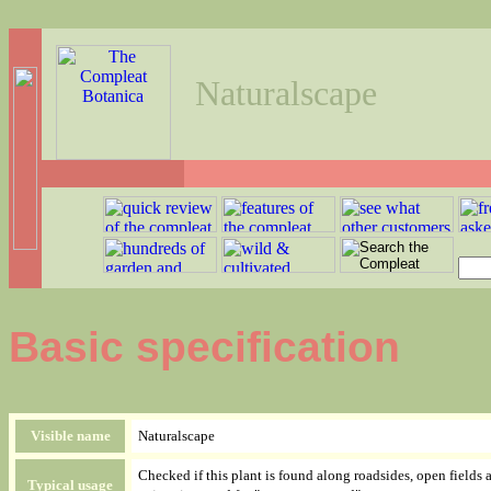
Naturalscape
Basic specification
Visible name
Naturalscape
Checked if this plant is found along roadsides, open fields 
Typical usage