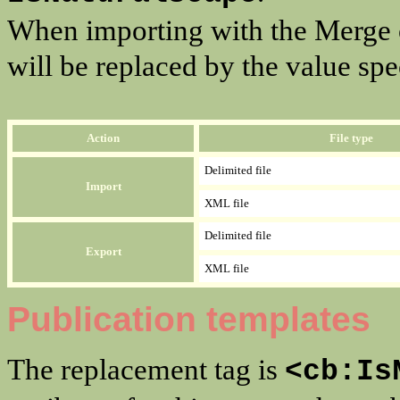
When importing with the Merge op
will be replaced by the value spec
Action
File type
Delimited file
Import
XML file
Delimited file
Export
XML file
Publication templates
The replacement tag is
<cb:Is