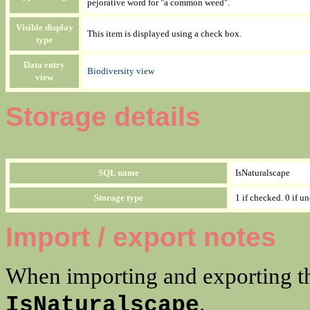
pejorative word for "a common weed".
Visible display
This item is displayed using a check box.
type
Data entry
Biodiversity view
view
Storage details
SQL name
IsNaturalscape
Storage type
1 if checked. 0 if u
Import / export notes
When importing and exporting th
.
IsNaturalscape