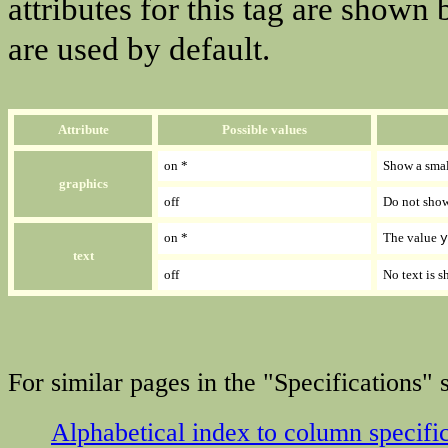
attributes for this tag are shown
are used by default.
Attribute
Possible values
on *
Show a smal
graphics
off
Do not show
on *
The value
y
text
off
No text is 
For similar pages in the "Specifications" s
Alphabetical index to column specifi