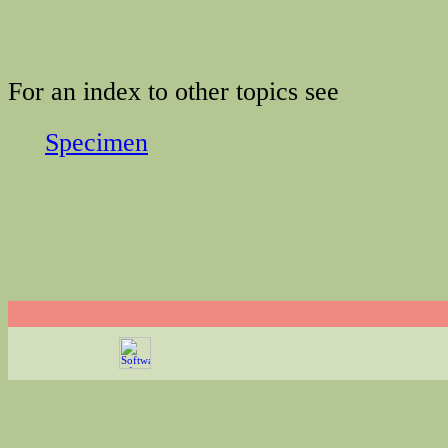
For an index to other topics see
Specimen