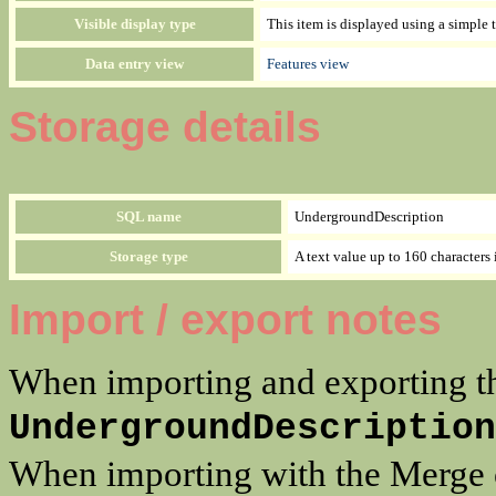
Visible display type
This item is displayed using a si
Data entry view
Features view
Storage details
SQL name
UndergroundDescription
Storage type
A text value up to 160 characters 
Import / export notes
When importing and exporting th
UndergroundDescription
When importing with the Merge op