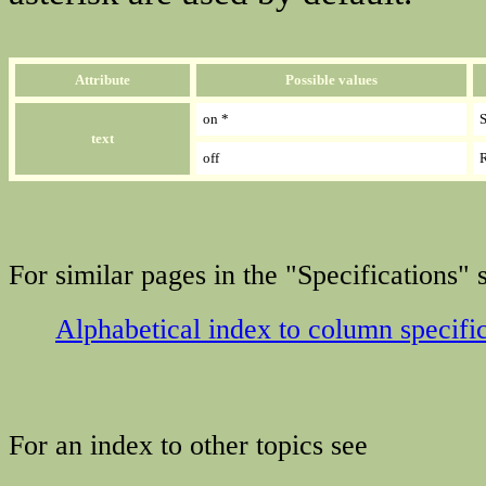
Attribute
Possible values
on *
S
text
off
R
For similar pages in the "Specifications" s
Alphabetical index to column specifi
For an index to other topics see