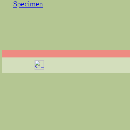
Specimen