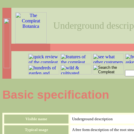
Underground descrip
Basic specification
Visible name
Underground description
Typical usage
A free form description of the root str