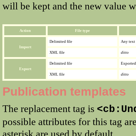
will be kept and the new value w
Action
File type
Delimited file
Any text 
Import
XML file
ditto
Delimited file
Exported 
Export
XML file
ditto
Publication templates
The replacement tag is
<cb:Un
possible attributes for this tag
asterisk are used by default.