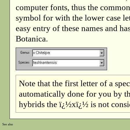
computer fonts, thus the common p
symbol for with the lower case le
easy entry of these names and h
Botanica.
Note that the first letter of a spe
automatically done for you by the
hybrids the ï¿½xï¿½ is not conside
See also