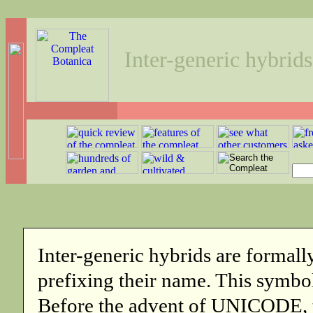
Inter-generic hybrids
Inter-generic hybrids are formall
prefixing their name. This symbol
Before the advent of UNICODE, t