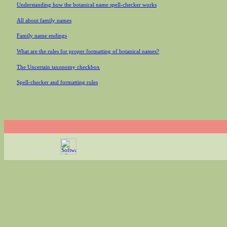
Understanding how the botanical name spell-checker works
All about family names
Family name endings
What are the rules for proper formatting of botanical names?
The Uncertain taxonomy checkbox
Spell-checker and formatting rules