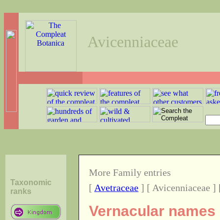
Avicenniaceae
More Family entries
Taxonomic
[
Avetraceae
] [ Avicenniaceae ] 
ranks
Vernacular names o