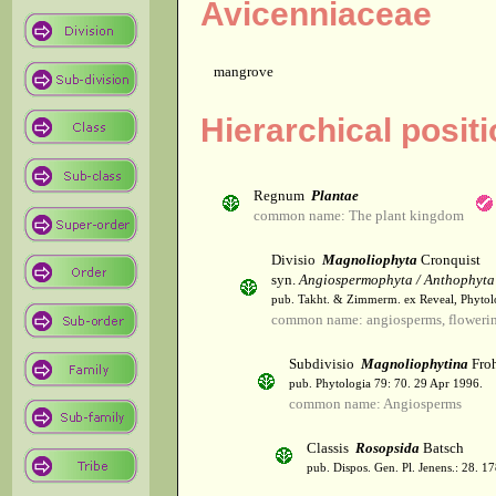
Avicenniaceae
mangrove
Hierarchical posit
Regnum
Plantae
common name: The plant kingdom
Divisio
Magnoliophyta
Cronquist
syn.
Angiospermophyta / Anthophyta
pub. Takht. & Zimmerm. ex Reveal, Phytol
common name: angiosperms, flowerin
Subdivisio
Magnoliophytina
Froh
pub. Phytologia 79: 70. 29 Apr 1996.
common name: Angiosperms
Classis
Rosopsida
Batsch
pub. Dispos. Gen. Pl. Jenens.: 28. 1