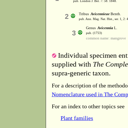
pub. London J. Bot. 7: 58. 1848.
Tribus
Avicennieae
Benth.
2
pub. Ann. Mag. Nat. Hist., ser. 1, 2:
Genus
Avicennia
L.
3
pub. (1753)
common name: mangrove
Individual specimen entr
supplied with
The Comple
supra-generic taxon.
For a description of the methodo
Nomenclature used in The Comp
For an index to other topics see
Plant families