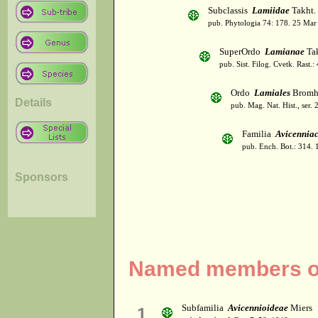
Subclassis
Lamiidae
Takht.
pub. Phytologia 74: 178. 25 Mar
SuperOrdo
Lamianae
Tak
pub. Sist. Filog. Cvetk. Rast.
Ordo
Lamiales
Bromh
Details
pub. Mag. Nat. Hist., ser. 
Familia
Avicennia
pub. Ench. Bot.: 314.
Sponsors
Named members of
Subfamilia
Avicennioideae
Miers
1