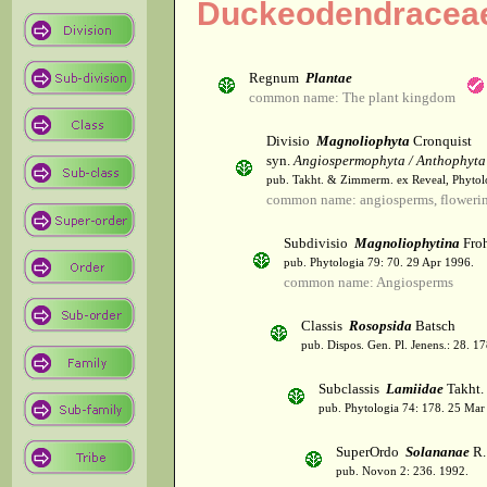
Duckeodendracea
Regnum
Plantae
common name: The plant kingdom
Divisio
Magnoliophyta
Cronquist
syn.
Angiospermophyta / Anthophyta
pub. Takht. & Zimmerm. ex Reveal, Phytol
common name: angiosperms, flowerin
Subdivisio
Magnoliophytina
Froh
pub. Phytologia 79: 70. 29 Apr 1996.
common name: Angiosperms
Classis
Rosopsida
Batsch
pub. Dispos. Gen. Pl. Jenens.: 28. 1
Subclassis
Lamiidae
Takht.
pub. Phytologia 74: 178. 25 Mar
SuperOrdo
Solananae
R.
pub. Novon 2: 236. 1992.