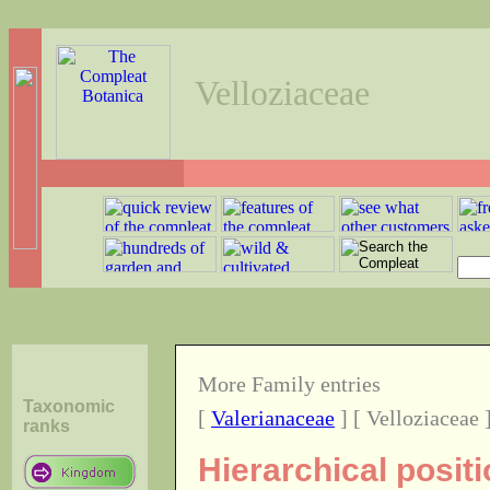
Velloziaceae
More Family entries
Taxonomic
[
Valerianaceae
] [ Velloziaceae 
ranks
Hierarchical positi