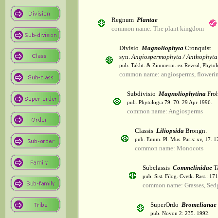
Regnum
Plantae
common name: The plant kingdom
Divisio
Magnoliophyta
Cronquist
syn.
Angiospermophyta / Anthophyta
pub. Takht. & Zimmerm. ex Reveal, Phytol
common name: angiosperms, flowerin
Subdivisio
Magnoliophytina
Froh
pub. Phytologia 79: 70. 29 Apr 1996.
common name: Angiosperms
Classis
Liliopsida
Brongn.
pub. Enum. Pl. Mus. Paris: xv, 17. 
common name: Monocots
Subclassis
Commelinidae
T
pub. Sist. Filog. Cvetk. Rast.: 1
common name: Grasses, Sed
SuperOrdo
Bromelianae
pub. Novon 2: 235. 1992.