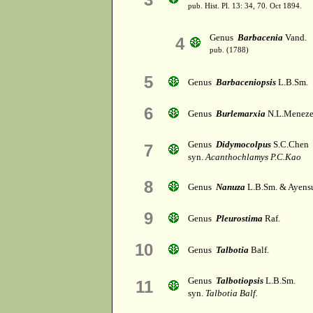
pub. Hist. Pl. 13: 34, 70. Oct 1894.
Genus
Barbacenia
Vand.
4
pub. (1788)
5
Genus
Barbaceniopsis
L.B.Sm.
6
Genus
Burlemarxia
N.L.Meneze
Genus
Didymocolpus
S.C.Chen
7
syn.
Acanthochlamys P.C.Kao
8
Genus
Nanuza
L.B.Sm. & Ayens
9
Genus
Pleurostima
Raf.
10
Genus
Talbotia
Balf.
Genus
Talbotiopsis
L.B.Sm.
11
syn.
Talbotia Balf.