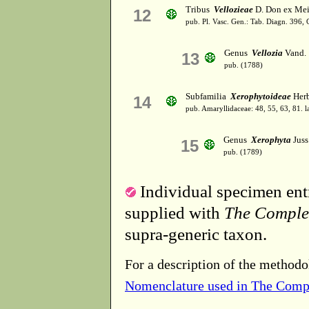
Tribus
Vellozieae
D. Don ex Mei
12
pub. Pl. Vasc. Gen.: Tab. Diagn. 396
Genus
Vellozia
Vand.
13
pub. (1788)
Subfamilia
Xerophytoideae
Herb
14
pub. Amaryllidaceae: 48, 55, 63, 81. l
Genus
Xerophyta
Juss
15
pub. (1789)
Individual specimen entr
supplied with
The Comple
supra-generic taxon.
For a description of the methodo
Nomenclature used in The Comp