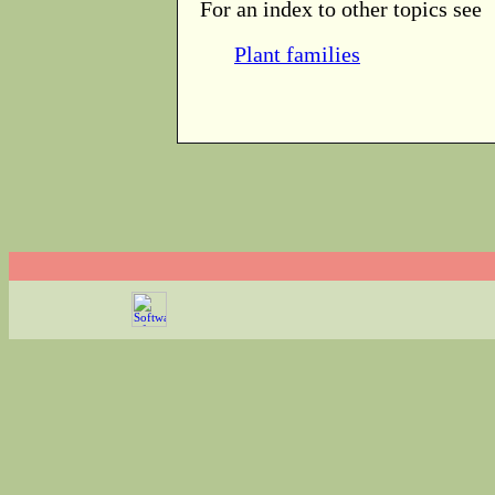
For an index to other topics see
Plant families