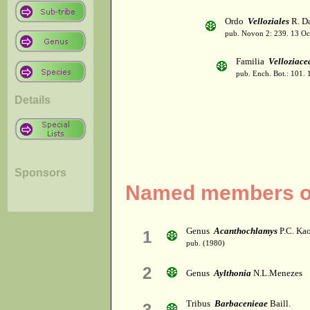
Ordo
Velloziales
R. Da
pub. Novon 2: 239. 13 Oc
Familia
Velloziace
pub. Ench. Bot.: 101.
Details
Sponsors
Named members of 
Genus
Acanthochlamys
P.C. Ka
1
pub. (1980)
2
Genus
Aylthonia
N.L.Menezes
Tribus
Barbacenieae
Baill.
3