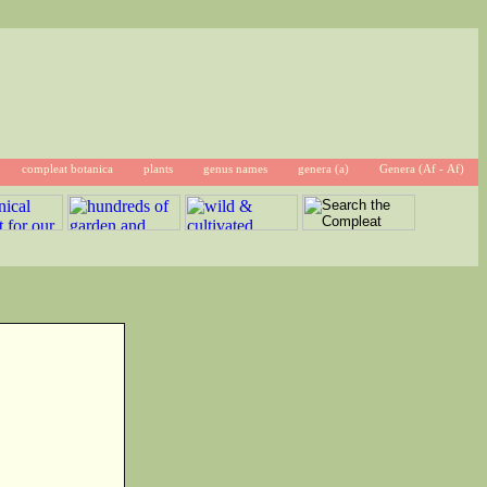
compleat botanica
plants
genus names
genera (a)
Genera (Af - Af)