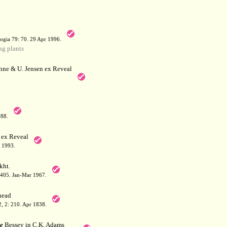
a
ogia 79: 70. 29 Apr 1996.
g plants
hne & U. Jensen ex Reveal
788.
 ex Reveal
 1993.
kht.
: 405. Jan-Mar 1967.
ead
 2, 2: 210. Apr 1838.
e
Bessey in C.K. Adams