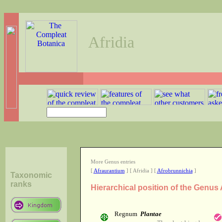
Afridia
More Genus entries
[
Afraurantium
] [ Afridia ] [
Afrobrunnichia
]
Taxonomic
ranks
Hierarchical position of the Genus 
Regnum
Plantae