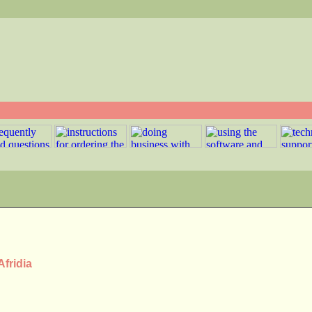
Afridia