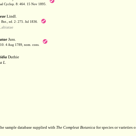
sal Cyclop. 8: 464. 15 Nov 1895.
eae
Lindl.
. Bot., ed. 2: 275. Jul 1836.
abiatae
atae
Juss.
110. 4 Aug 1789, nom. cons.
idia
Duthie
a L.
 the sample database supplied with
The Compleat Botanica
for species or varieties o