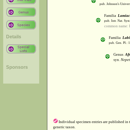
pub. Johnson's Univer
Familia
Lamiac
pub. Intr. Nat. Syst
common name: L
Details
Familia
Labi
pub. Gen. Pl.: 
Genus
Afr
syn.
Nepet
Sponsors
Individual specimen entries are published in
generic taxon.