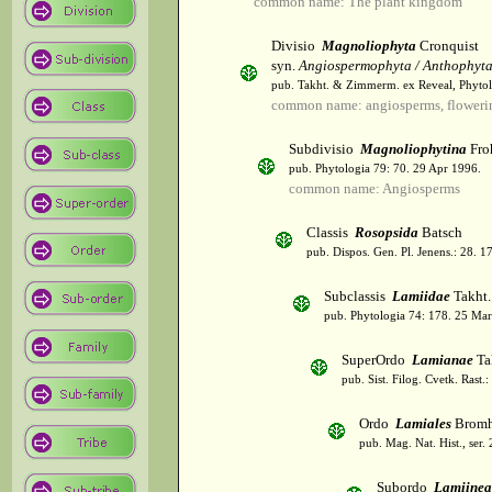
common name: The plant kingdom
Divisio
Magnoliophyta
Cronquist
syn.
Angiospermophyta / Anthophyt
pub. Takht. & Zimmerm. ex Reveal, Phytol
common name: angiosperms, flowerin
Subdivisio
Magnoliophytina
Fro
pub. Phytologia 79: 70. 29 Apr 1996.
common name: Angiosperms
Classis
Rosopsida
Batsch
pub. Dispos. Gen. Pl. Jenens.: 28. 1
Subclassis
Lamiidae
Takht.
pub. Phytologia 74: 178. 25 Mar
SuperOrdo
Lamianae
Ta
pub. Sist. Filog. Cvetk. Rast.
Ordo
Lamiales
Bromh
pub. Mag. Nat. Hist., ser.
Subordo
Lamiinea