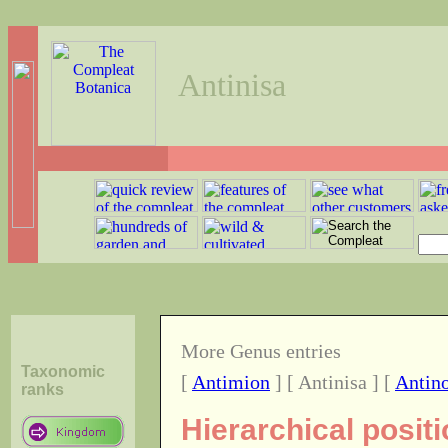
Antinisa
More Genus entries
Taxonomic
[
Antimion
] [ Antinisa ] [
Antino
ranks
Hierarchical posit