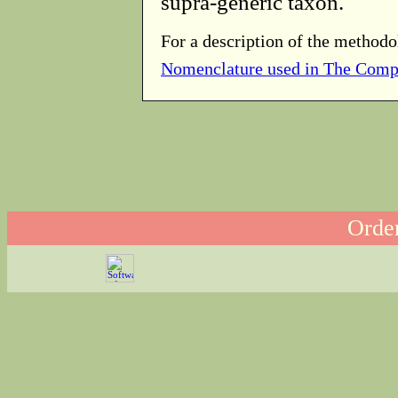
supra-generic taxon.
For a description of the methodo
Nomenclature used in The Comp
Order