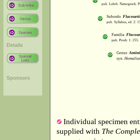
pub. Lehrb. Naturgesch. P
Subordo
Flacourti
pub. Syllabus, ed. 2: 
Familia
Flacour
pub. Prodr. 1: 255.
Details
Genus
Antin
syn.
Homaliu
Sponsors
Individual specimen entr
supplied with
The Comple