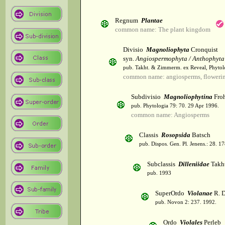
Regnum
Plantae
common name: The plant kingdom
Divisio
Magnoliophyta
Cronquist
syn.
Angiospermophyta / Anthophyta
pub. Takht. & Zimmerm. ex Reveal, Phytol
common name: angiosperms, flowerin
Subdivisio
Magnoliophytina
Froh
pub. Phytologia 79: 70. 29 Apr 1996.
common name: Angiosperms
Classis
Rosopsida
Batsch
pub. Dispos. Gen. Pl. Jenens.: 28. 1
Subclassis
Dilleniidae
Takht
pub. 1993
SuperOrdo
Violanae
R. D
pub. Novon 2: 237. 1992.
Ordo
Violales
Perleb