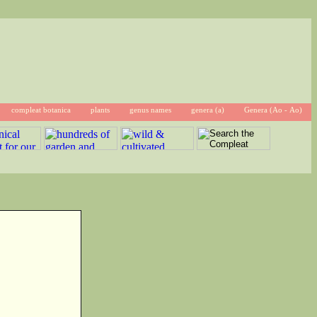
compleat botanica
plants
genus names
genera (a)
Genera (Ao - Ao)