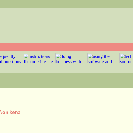
 Aonikena