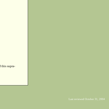
f this supra-
Last reviewed October 31, 2004