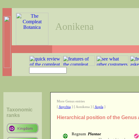
Aonikena
More Genus entries
[
Anychia
] [ Aonikena ] [
Aopla
]
Taxonomic
ranks
Hierarchical position of the Genus
Regnum
Plantae