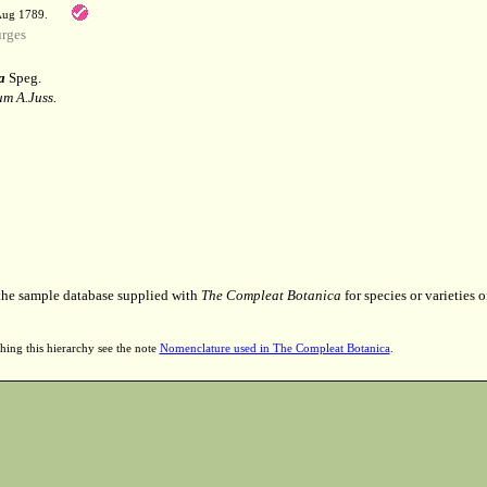
 Aug 1789.
rges
a
Speg.
m A.Juss.
 the sample database supplied with
The Compleat Botanica
for species or varieties o
hing this hierarchy see the note
Nomenclature used in The Compleat Botanica
.