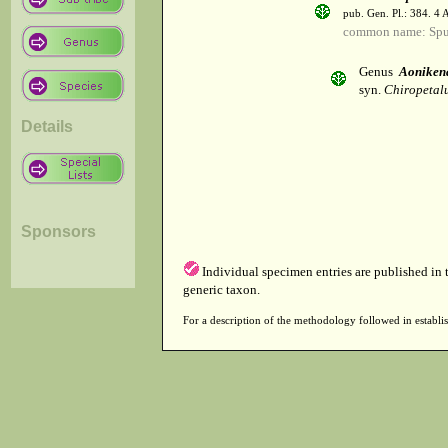
pub. Gen. Pl.: 384. 4
common name: Spu
Genus
Aoniken
syn.
Chiropetalu
Details
Sponsors
Individual specimen entries are published in
generic taxon.
For a description of the methodology followed in establis