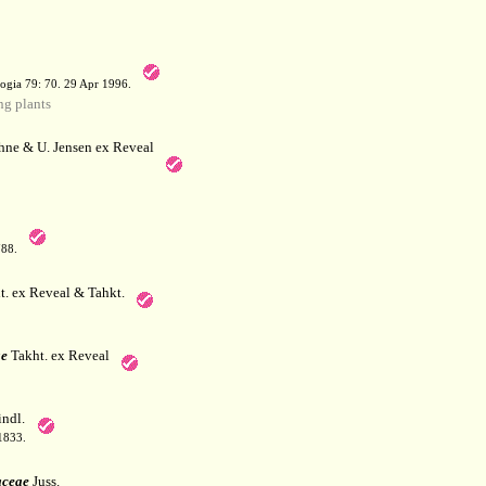
a
ogia 79: 70. 29 Apr 1996.
g plants
hne & U. Jensen ex Reveal
788.
. ex Reveal & Tahkt.
e
Takht. ex Reveal
ndl.
 1833.
aceae
Juss.