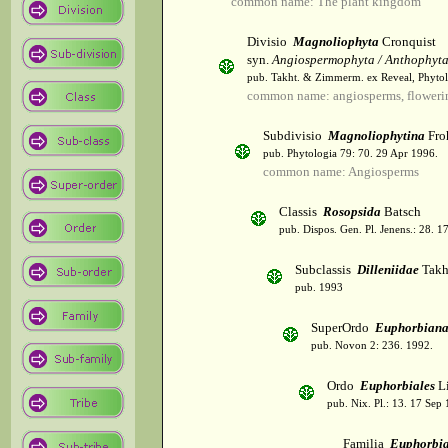
common name: The plant kingdom
Divisio
Magnoliophyta
Cronquist
syn.
Angiospermophyta / Anthophyt
pub. Takht. & Zimmerm. ex Reveal, Phytol
common name: angiosperms, flowerin
Subdivisio
Magnoliophytina
Fro
pub. Phytologia 79: 70. 29 Apr 1996.
common name: Angiosperms
Classis
Rosopsida
Batsch
pub. Dispos. Gen. Pl. Jenens.: 28. 1
Subclassis
Dilleniidae
Takht
pub. 1993
SuperOrdo
Euphorbiana
pub. Novon 2: 236. 1992.
Ordo
Euphorbiales
Li
pub. Nix. Pl.: 13. 17 Sep
Familia
Euphorbi