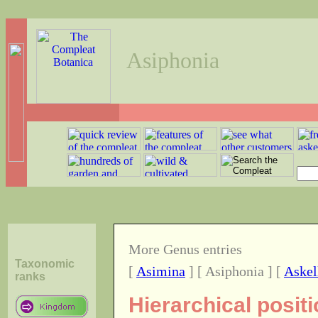
Asiphonia
More Genus entries
Taxonomic
[
Asimina
] [ Asiphonia ] [
Askel
ranks
Hierarchical posit