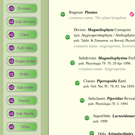
Regnum
Plantae
common name: The plant kingdom
Divisio
Magnoliophyta
Cronquist
syn.
Angiospermophyta / Anthophyta
pub. Takht. & Zimmerm. ex Reveal, Phytol
common name: angiosperms, flowerin
Subdivisio
Magnoliophytina
Froh
pub. Phytologia 79: 70. 29 Apr 1996.
common name: Angiosperms
Classis
Piperopsida
Bartl.
pub. Ord. Nat. Pl.: 78, 83. Sep 1830.
Subclassis
Piperidae
Revea
pub. Phytologia 76: 3. 1994.
SuperOrdo
Lactoridanae
pub. 1999
Ordo
Aristolochiales