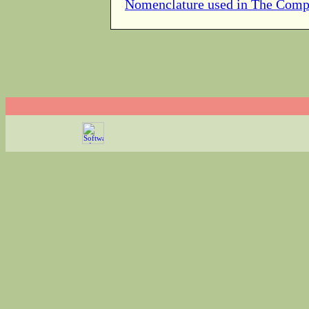
Nomenclature used in The Comp