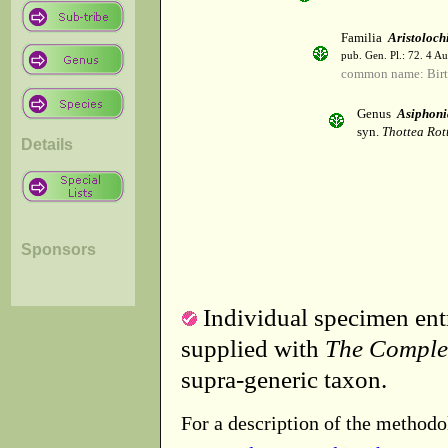
Familia
Aristoloch
pub. Gen. Pl.: 72. 4 A
common name: Birt
Genus
Asiphoni
syn.
Thottea Rot
Details
Sponsors
Individual specimen entr
supplied with
The Comple
supra-generic taxon.
For a description of the methodo