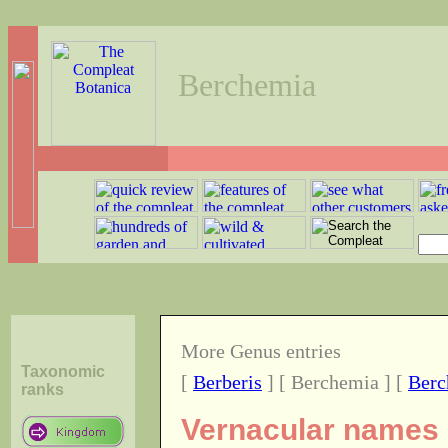
Berchemia
More Genus entries
Taxonomic
[
Berberis
] [ Berchemia ] [
Berc
ranks
Vernacular names o