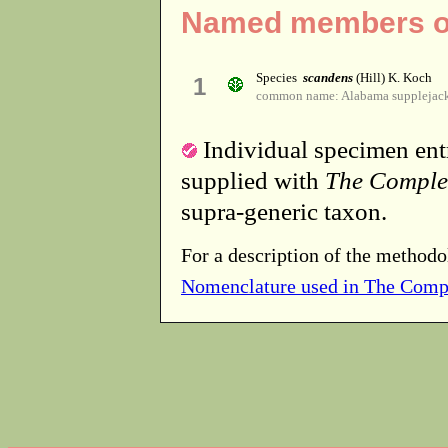
Named members of
Species
scandens
(Hill) K. Koch
1
common name: Alabama supplejac
Individual specimen entr
supplied with
The Comple
supra-generic taxon.
For a description of the methodo
Nomenclature used in The Comp