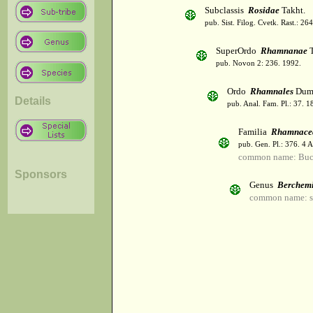
Subclassis
Rosidae
Takht.
pub. Sist. Filog. Cvetk. Rast.: 2
SuperOrdo
Rhamnanae
T
pub. Novon 2: 236. 1992.
Ordo
Rhamnales
Dumo
Details
pub. Anal. Fam. Pl.: 37. 1
Familia
Rhamnace
pub. Gen. Pl.: 376. 4 
common name: Buc
Sponsors
Genus
Berchem
common name: s