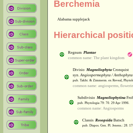
Berchemia
Alabama supplejack
Hierarchical posit
Regnum
Plantae
common name: The plant kingdom
Divisio
Magnoliophyta
Cronquist
syn.
Angiospermophyta / Anthophyta
pub. Takht. & Zimmerm. ex Reveal, Phytol
common name: angiosperms, flowerin
Subdivisio
Magnoliophytina
Froh
pub. Phytologia 79: 70. 29 Apr 1996.
common name: Angiosperms
Classis
Rosopsida
Batsch
pub. Dispos. Gen. Pl. Jenens.: 28. 1