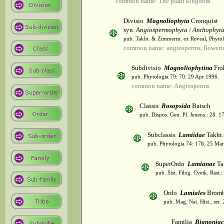
common name: The plant kingdom
Divisio
Magnoliophyta
Cronquist
syn.
Angiospermophyta / Anthophyt
pub. Takht. & Zimmerm. ex Reveal, Phytol
common name: angiosperms, flowerin
Subdivisio
Magnoliophytina
Fro
pub. Phytologia 79: 70. 29 Apr 1996.
common name: Angiosperms
Classis
Rosopsida
Batsch
pub. Dispos. Gen. Pl. Jenens.: 28. 1
Subclassis
Lamiidae
Takht.
pub. Phytologia 74: 178. 25 Mar
SuperOrdo
Lamianae
Ta
pub. Sist. Filog. Cvetk. Rast.
Ordo
Lamiales
Bromh
pub. Mag. Nat. Hist., ser.
Familia
Bignoniac