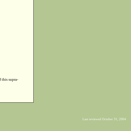
f this supra-
Last reviewed October 31, 2004