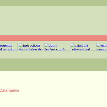
 Calampelis