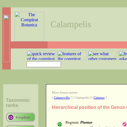
Calampelis
More Genus entries
[
Calamovilfa
] [ Calampelis ] [
Calamus
]
Taxonomic
ranks
Hierarchical position of the Genus
Regnum
Plantae