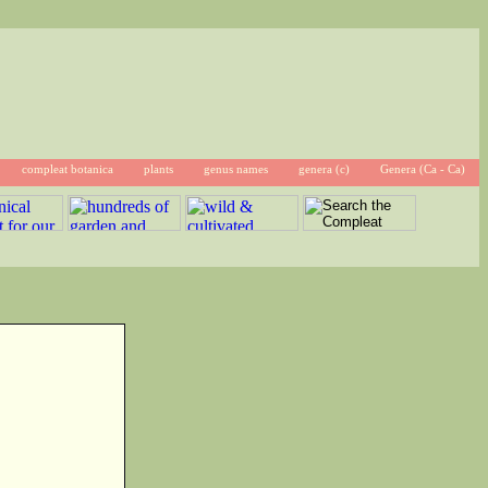
compleat botanica
plants
genus names
genera (c)
Genera (Ca - Ca)