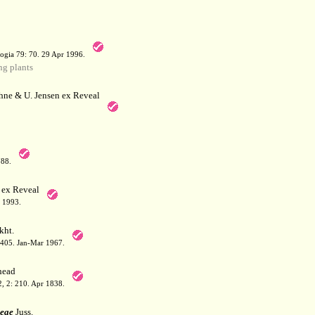
a
ogia 79: 70. 29 Apr 1996.
g plants
hne & U. Jensen ex Reveal
788.
 ex Reveal
 1993.
kht.
: 405. Jan-Mar 1967.
ead
 2, 2: 210. Apr 1838.
eae
Juss.