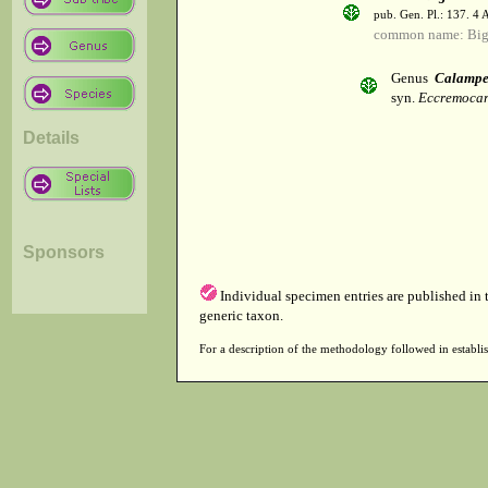
pub. Gen. Pl.: 137. 4
common name: Big
Genus
Calampe
syn.
Eccremocar
Details
Sponsors
Individual specimen entries are published in
generic taxon.
For a description of the methodology followed in establis