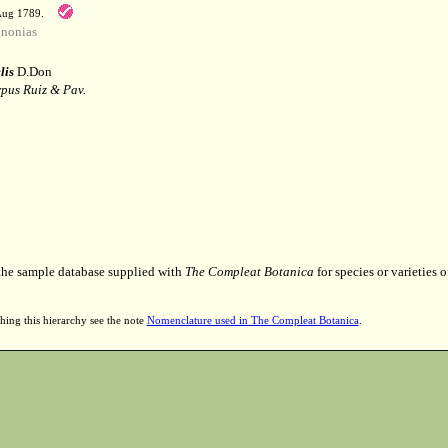
 Aug 1789.
nonias
lis
D.Don
pus Ruiz & Pav.
 the sample database supplied with
The Compleat Botanica
for species or varieties o
hing this hierarchy see the note
Nomenclature used in The Compleat Botanica
.