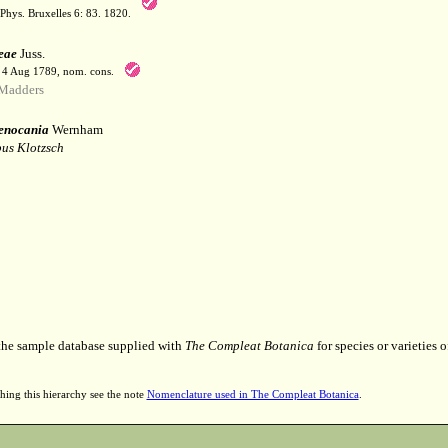
Phys. Bruxelles 6: 83. 1820.
eae
Juss.
. 4 Aug 1789, nom. cons.
Madders
enocania
Wernham
us Klotzsch
 the sample database supplied with
The Compleat Botanica
for species or varieties o
hing this hierarchy see the note
Nomenclature used in The Compleat Botanica
.