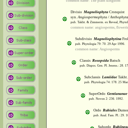
common name: The plant kingdom
Divisio
Magnoliophyta
Cronquist
syn.
Angiospermophyta / Anthophyt
pub. Takht. & Zimmerm. ex Reveal, Phytol
common name: angiosperms, flowerin
Subdivisio
Magnoliophytina
Fro
pub. Phytologia 79: 70. 29 Apr 1996.
common name: Angiosperms
Classis
Rosopsida
Batsch
pub. Dispos. Gen. Pl. Jenens.: 28. 1
Subclassis
Lamiidae
Takht.
pub. Phytologia 74: 178. 25 Mar
SuperOrdo
Gentiananae
pub. Novon 2: 236. 1992.
Ordo
Rubiales
Dumor
pub. Anal. Fam. Pl.: 29. 1
Subordo
Rubiinea