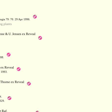
a
ogia 79: 70. 29 Apr 1996.
g plants
hne & U. Jensen ex Reveal
788.
 ex Reveal
 1993.
Thorne ex Reveal
t.
829.
e
Raf.