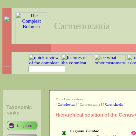
Carmenocania
More Genus entries
[
Carludovica
] [ Carmenocania ] [
Carmichaelia
]
Taxonomic
ranks
Hierarchical position of the Genu
Regnum
Plantae