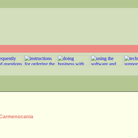
s Carmenocania