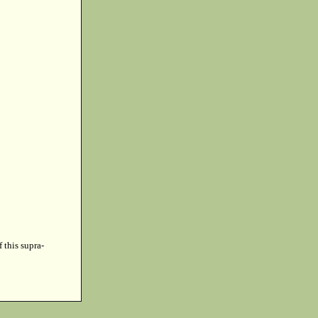
f this supra-