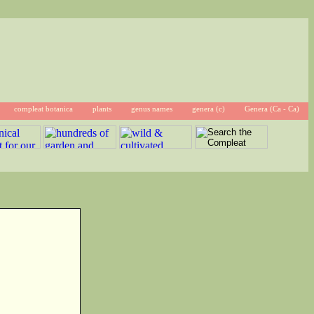
compleat botanica
plants
genus names
genera (c)
Genera (Ca - Ca)