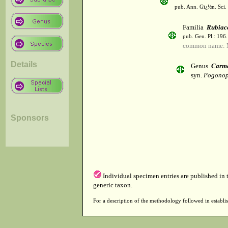
pub. Ann. Gï¿½n. Sci. 
Familia
Rubiac
pub. Gen. Pl.: 196
common name: 
Details
Genus
Carm
syn.
Pogonop
Sponsors
Individual specimen entries are published in
generic taxon.
For a description of the methodology followed in establis