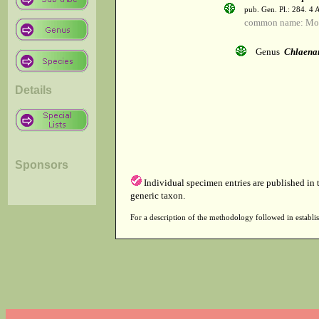
pub. Gen. Pl.: 284. 4
common name: Mo
Genus
Chlaena
Details
Sponsors
Individual specimen entries are published in
generic taxon.
For a description of the methodology followed in establis