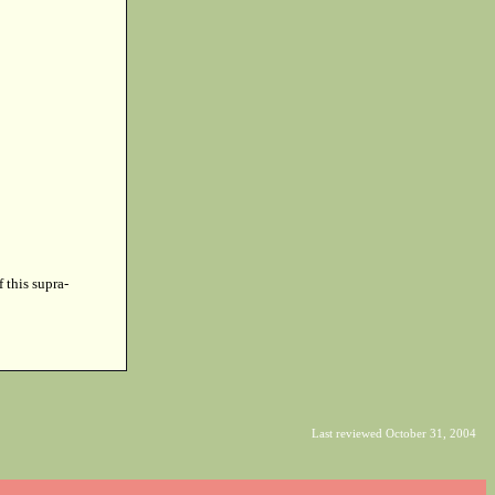
f this supra-
Last reviewed October 31, 2004