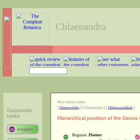
Chlaenandra
More Genus entries
[
Chitonochilus
] [ Chlaenandra ] [
Chlaenosciadium
]
Taxonomic
ranks
Hierarchical position of the Genu
Regnum
Plantae