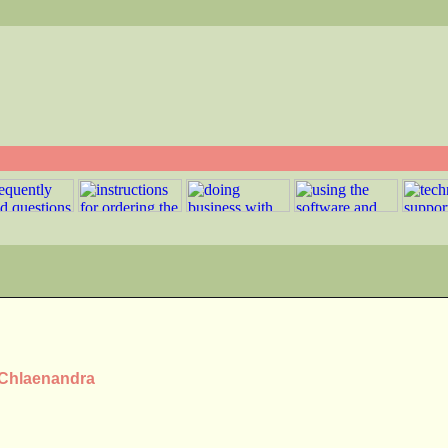
s Chlaenandra