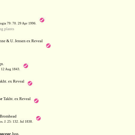
a
ogia 79: 70. 29 Apr 1996.
g plants
hne & U. Jensen ex Reveal
n.
. 12 Aug 1843.
kht. ex Reveal
ae
Takht. ex Reveal
Bromhead
. J. 25: 132. Jul 1838.
maceae
Juss.