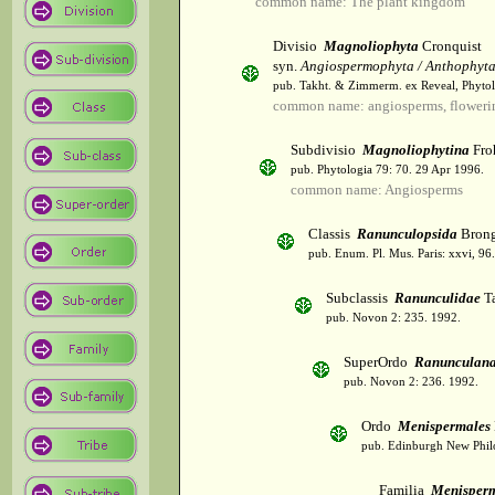
common name: The plant kingdom
Divisio
Magnoliophyta
Cronquist
syn.
Angiospermophyta / Anthophyt
pub. Takht. & Zimmerm. ex Reveal, Phytol
common name: angiosperms, flowerin
Subdivisio
Magnoliophytina
Fro
pub. Phytologia 79: 70. 29 Apr 1996.
common name: Angiosperms
Classis
Ranunculopsida
Brong
pub. Enum. Pl. Mus. Paris: xxvi, 96
Subclassis
Ranunculidae
Ta
pub. Novon 2: 235. 1992.
SuperOrdo
Ranunculan
pub. Novon 2: 236. 1992.
Ordo
Menispermales
pub. Edinburgh New Philos
Familia
Menisper