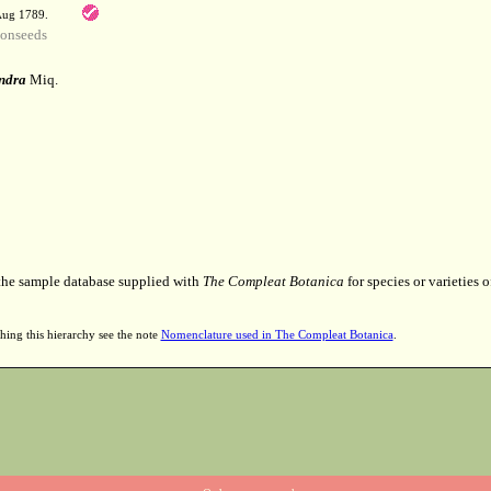
 Aug 1789.
onseeds
ndra
Miq.
 the sample database supplied with
The Compleat Botanica
for species or varieties o
hing this hierarchy see the note
Nomenclature used in The Compleat Botanica
.