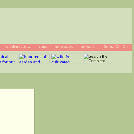
compleat botanica
plants
genus names
genera (c)
Genera (Ch - Ch)