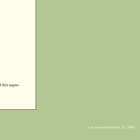
f this supra-
Last reviewed October 31, 2004