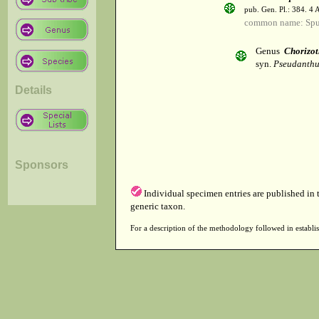
pub. Gen. Pl.: 384. 4
common name: Spu
Genus
Chorizot
syn.
Pseudanthus
Details
Sponsors
Individual specimen entries are published in
generic taxon.
For a description of the methodology followed in establis