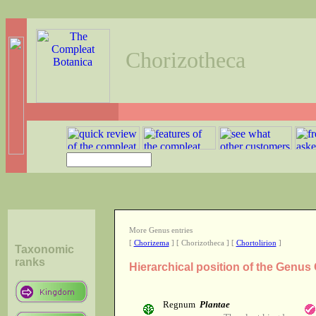
Chorizotheca
More Genus entries
[
Chorizema
] [ Chorizotheca ] [
Chortolirion
]
Taxonomic
ranks
Hierarchical position of the Genus
Regnum
Plantae