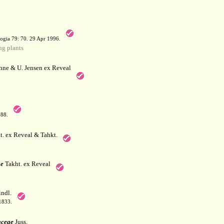
a
ogia 79: 70. 29 Apr 1996.
g plants
hne & U. Jensen ex Reveal
788.
. ex Reveal & Tahkt.
e
Takht. ex Reveal
ndl.
 1833.
aceae
Juss.