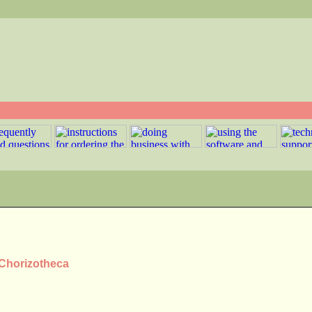
 Chorizotheca