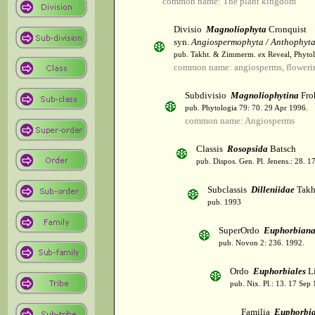
common name: The plant kingdom
Divisio
Magnoliophyta
Cronquist
syn.
Angiospermophyta / Anthophyt
pub. Takht. & Zimmerm. ex Reveal, Phytol
common name: angiosperms, flowerin
Subdivisio
Magnoliophytina
Fro
pub. Phytologia 79: 70. 29 Apr 1996.
common name: Angiosperms
Classis
Rosopsida
Batsch
pub. Dispos. Gen. Pl. Jenens.: 28. 1
Subclassis
Dilleniidae
Takht
pub. 1993
SuperOrdo
Euphorbiana
pub. Novon 2: 236. 1992.
Ordo
Euphorbiales
Li
pub. Nix. Pl.: 13. 17 Sep
Familia
Euphorbi