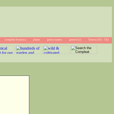
compleat botanica
plants
genus names
genera (c)
Genera (Ch - Ch)