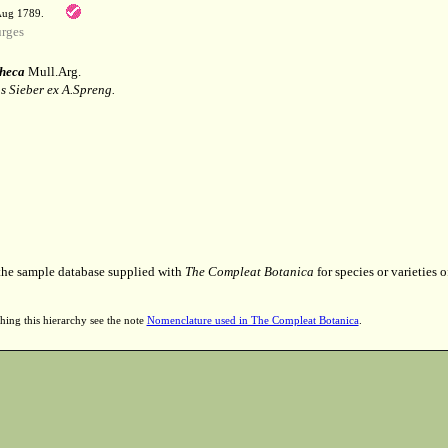
 Aug 1789.
rges
heca
Mull.Arg.
 Sieber ex A.Spreng.
 the sample database supplied with
The Compleat Botanica
for species or varieties o
hing this hierarchy see the note
Nomenclature used in The Compleat Botanica
.