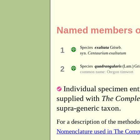
Named members of
Species
exaltata
Griseb.
1
syn.
Centaurium exaltatum
Species
quadrangularis
(Lam.) Gri
2
common name: Oregon timwort
Individual specimen entr
supplied with
The Comple
supra-generic taxon.
For a description of the methodo
Nomenclature used in The Comp