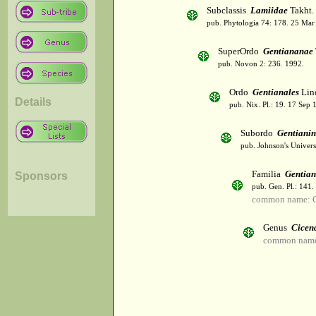
Subclassis
Lamiidae
Takht.
pub. Phytologia 74: 178. 25 Mar
SuperOrdo
Gentiananae
pub. Novon 2: 236. 1992.
Ordo
Gentianales
Lind
Details
pub. Nix. Pl.: 19. 17 Sep 
Subordo
Gentiani
pub. Johnson's Univer
Familia
Gentia
Sponsors
pub. Gen. Pl.: 141
common name: G
Genus
Cicen
common name