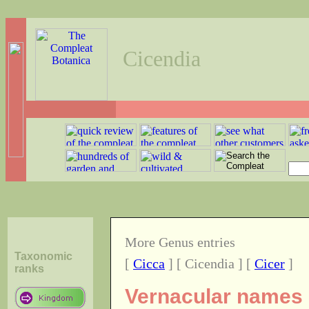
Cicendia
More Genus entries
Taxonomic
[
Cicca
] [ Cicendia ] [
Cicer
]
ranks
Vernacular names o