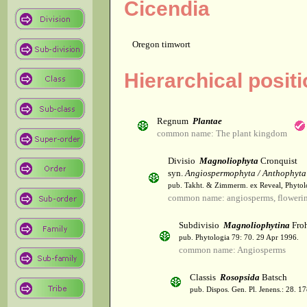
Cicendia
Oregon timwort
Hierarchical posit
Regnum
Plantae
common name: The plant kingdom
Divisio
Magnoliophyta
Cronquist
syn.
Angiospermophyta / Anthophyta
pub. Takht. & Zimmerm. ex Reveal, Phytol
common name: angiosperms, flowerin
Subdivisio
Magnoliophytina
Froh
pub. Phytologia 79: 70. 29 Apr 1996.
common name: Angiosperms
Classis
Rosopsida
Batsch
pub. Dispos. Gen. Pl. Jenens.: 28. 1