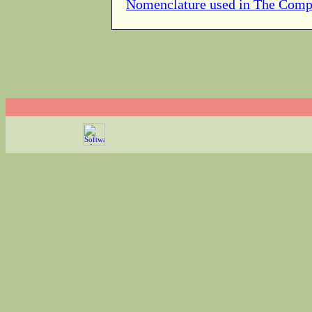
Nomenclature used in The Comp