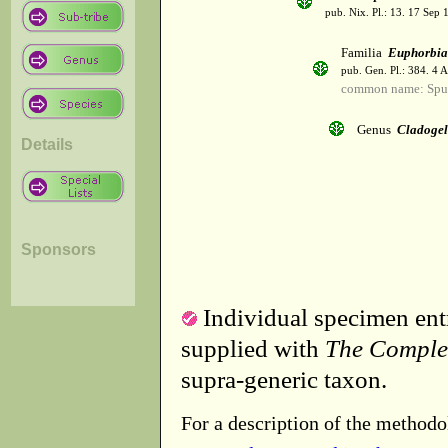
pub. Nix. Pl.: 13. 17 Sep 
Familia
Euphorbia
pub. Gen. Pl.: 384. 4 
common name: Spu
Genus
Cladoge
Details
Sponsors
Individual specimen entr
supplied with
The Comple
supra-generic taxon.
For a description of the methodo