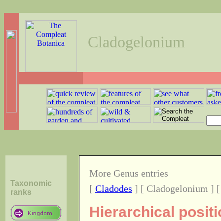
Cladogelonium
More Genus entries
Taxonomic
[
Cladodes
] [ Cladogelonium ] 
ranks
Hierarchical posit