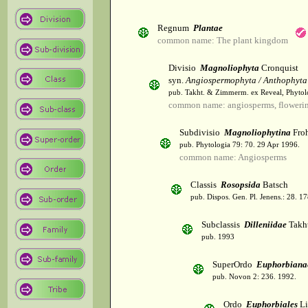
Regnum
Plantae
common name: The plant kingdom
Divisio
Magnoliophyta
Cronquist
syn.
Angiospermophyta / Anthophyta
pub. Takht. & Zimmerm. ex Reveal, Phytol
common name: angiosperms, flowerin
Subdivisio
Magnoliophytina
Froh
pub. Phytologia 79: 70. 29 Apr 1996.
common name: Angiosperms
Classis
Rosopsida
Batsch
pub. Dispos. Gen. Pl. Jenens.: 28. 1
Subclassis
Dilleniidae
Takht
pub. 1993
SuperOrdo
Euphorbiana
pub. Novon 2: 236. 1992.
Ordo
Euphorbiales
Li