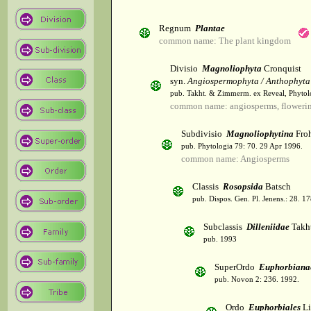
Regnum
Plantae
common name: The plant kingdom
Divisio
Magnoliophyta
Cronquist
syn.
Angiospermophyta / Anthophyta
pub. Takht. & Zimmerm. ex Reveal, Phytol
common name: angiosperms, flowerin
Subdivisio
Magnoliophytina
Froh
pub. Phytologia 79: 70. 29 Apr 1996.
common name: Angiosperms
Classis
Rosopsida
Batsch
pub. Dispos. Gen. Pl. Jenens.: 28. 1
Subclassis
Dilleniidae
Takht
pub. 1993
SuperOrdo
Euphorbiana
pub. Novon 2: 236. 1992.
Ordo
Euphorbiales
Li