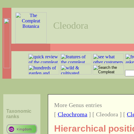
Cleodora
More Genus entries
Taxonomic
[
Cleochroma
] [ Cleodora ] [
Cl
ranks
Hierarchical posit