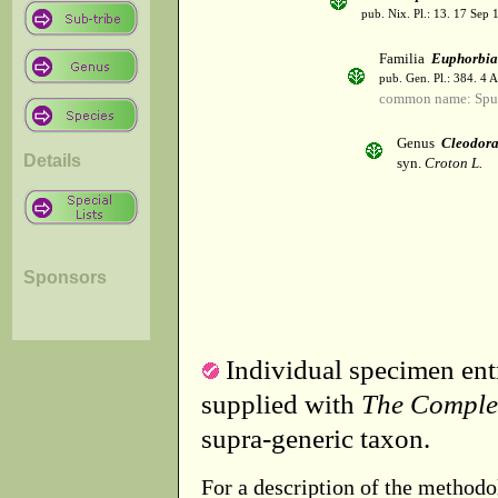
pub. Nix. Pl.: 13. 17 Sep 
Familia
Euphorbia
pub. Gen. Pl.: 384. 4 
common name: Spu
Genus
Cleodor
Details
syn.
Croton L.
Sponsors
Individual specimen entr
supplied with
The Comple
supra-generic taxon.
For a description of the methodo