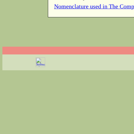
Nomenclature used in The Comp