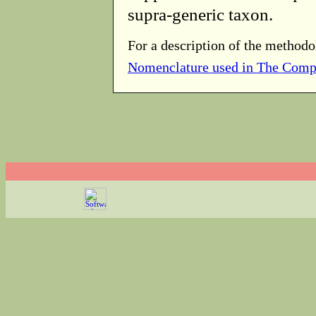
supra-generic taxon.
For a description of the methodo
Nomenclature used in The Comp