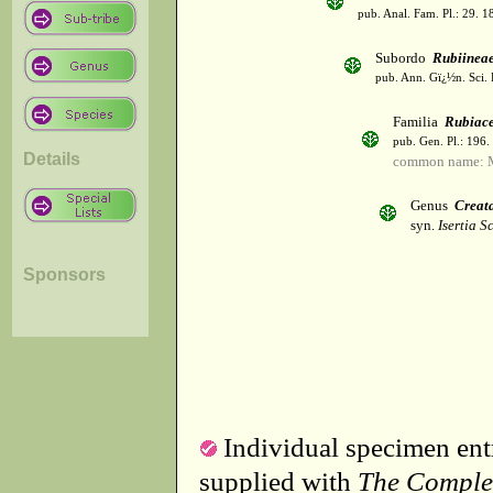
pub. Anal. Fam. Pl.: 29. 1
Subordo
Rubiinea
pub. Ann. Gï¿½n. Sci. 
Familia
Rubiac
pub. Gen. Pl.: 196
Details
common name: 
Genus
Creat
syn.
Isertia S
Sponsors
Individual specimen entr
supplied with
The Comple