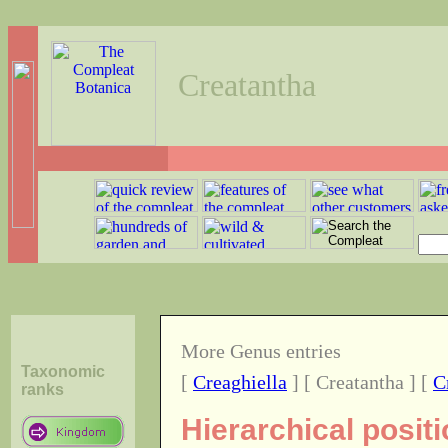
Creatantha
More Genus entries
Taxonomic
[
Creaghiella
] [ Creatantha ] [
C
ranks
Hierarchical posit