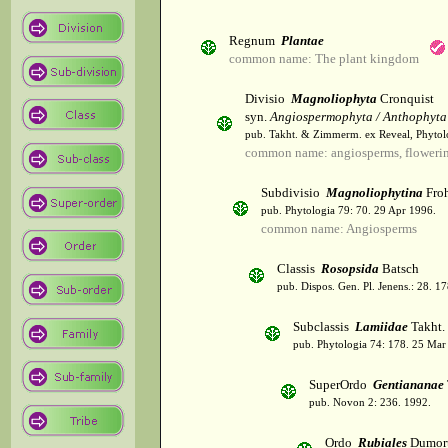
Regnum
Plantae
common name: The plant kingdom
Divisio
Magnoliophyta
Cronquist
syn.
Angiospermophyta / Anthophyta
pub. Takht. & Zimmerm. ex Reveal, Phytol
common name: angiosperms, flowerin
Subdivisio
Magnoliophytina
Froh
pub. Phytologia 79: 70. 29 Apr 1996.
common name: Angiosperms
Classis
Rosopsida
Batsch
pub. Dispos. Gen. Pl. Jenens.: 28. 1
Subclassis
Lamiidae
Takht.
pub. Phytologia 74: 178. 25 Mar
SuperOrdo
Gentiananae
pub. Novon 2: 236. 1992.
Ordo
Rubiales
Dumort