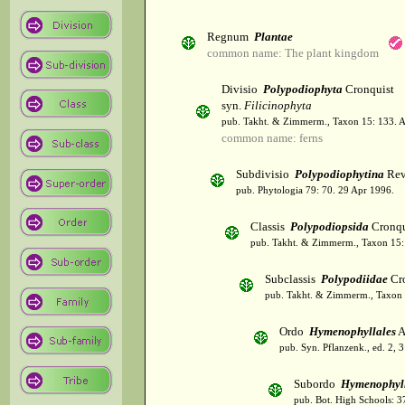
Regnum
Plantae
common name: The plant kingdom
Divisio
Polypodiophyta
Cronquist
syn.
Filicinophyta
pub. Takht. & Zimmerm., Taxon 15: 133. 
common name: ferns
Subdivisio
Polypodiophytina
Rev
pub. Phytologia 79: 70. 29 Apr 1996.
Classis
Polypodiopsida
Cronqu
pub. Takht. & Zimmerm., Taxon 15:
Subclassis
Polypodiidae
Cro
pub. Takht. & Zimmerm., Taxon 
Ordo
Hymenophyllales
A
pub. Syn. Pflanzenk., ed. 2, 
Subordo
Hymenophyl
pub. Bot. High Schools: 