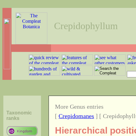
Crepidophyllum
More Genus entries
Taxonomic
[
Crepidomanes
] [ Crepidophyl
ranks
Hierarchical posit