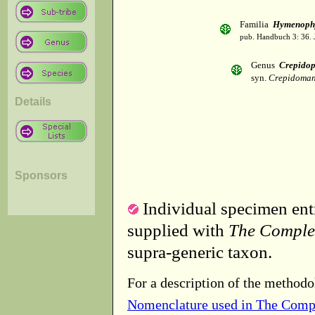
Familia
Hymenophy
pub. Handbuch 3: 36. 
Genus
Crepido
syn.
Crepidomane
Details
Sponsors
Individual specimen entr
supplied with
The Comple
supra-generic taxon.
For a description of the methodo
Nomenclature used in The Comp