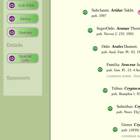
Subclassis
Aridae
Takht.
pub. 1997
SuperOrdo
Aranae
Thorn
pub. Novon 2: 235. 1992.
Details
Ordo
Arales
Dumort.
pub. Anal. Fam. Pl.: 65. 1
Familia
Araceae
Ju
pub. Gen. Pl.: 23. 4 A
common name: Aru
Sponsors
Tribus
Cryptoc
pub. Rumphia 1: 83
Subtribus
Cr
pub. Nouv. Elï¿½
Genus
Cry
pub. (1830)
common na