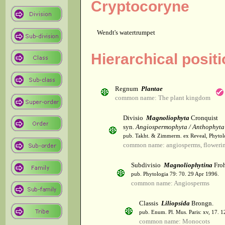
Cryptocoryne
Wendt's watertrumpet
Hierarchical posit
Regnum
Plantae
common name: The plant kingdom
Divisio
Magnoliophyta
Cronquist
syn.
Angiospermophyta / Anthophyta
pub. Takht. & Zimmerm. ex Reveal, Phytol
common name: angiosperms, flowerin
Subdivisio
Magnoliophytina
Froh
pub. Phytologia 79: 70. 29 Apr 1996.
common name: Angiosperms
Classis
Liliopsida
Brongn.
pub. Enum. Pl. Mus. Paris: xv, 17. 
common name: Monocots