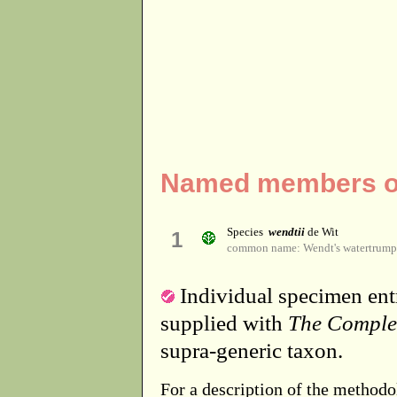
Named members of
Species
wendtii
de Wit
1
common name: Wendt's watertrump
Individual specimen entr
supplied with
The Comple
supra-generic taxon.
For a description of the methodo