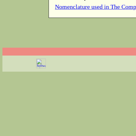
Nomenclature used in The Comp