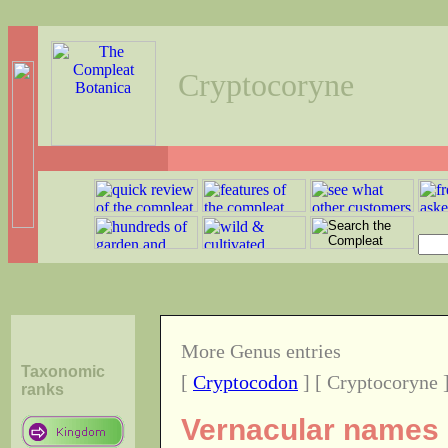
Cryptocoryne
More Genus entries
Taxonomic
[
Cryptocodon
] [ Cryptocoryne 
ranks
Vernacular names o