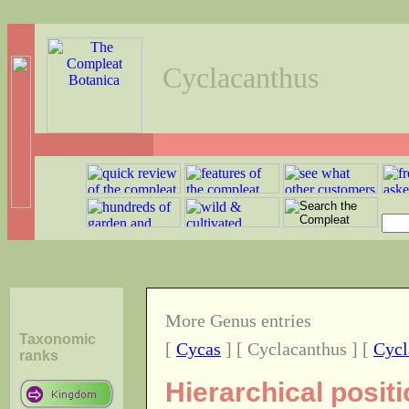
Cyclacanthus
More Genus entries
Taxonomic
[
Cycas
] [ Cyclacanthus ] [
Cycl
ranks
Hierarchical posit