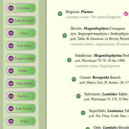
Regnum
Plantae
common name: The plant kingdom
Divisio
Magnoliophyta
Cronquist
syn.
Angiospermophyta / Anthophyta
pub. Takht. & Zimmerm. ex Reveal, Phytol
common name: angiosperms, flowerin
Subdivisio
Magnoliophytina
Froh
pub. Phytologia 79: 70. 29 Apr 1996.
common name: Angiosperms
Classis
Rosopsida
Batsch
pub. Dispos. Gen. Pl. Jenens.: 28. 1
Subclassis
Lamiidae
Takht.
pub. Phytologia 74: 178. 25 Mar
SuperOrdo
Lamianae
Tak
pub. Sist. Filog. Cvetk. Rast.
Ordo
Lamiales
Bromh