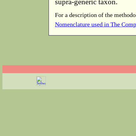
supra-generic taxon.
For a description of the methodo
Nomenclature used in The Comp