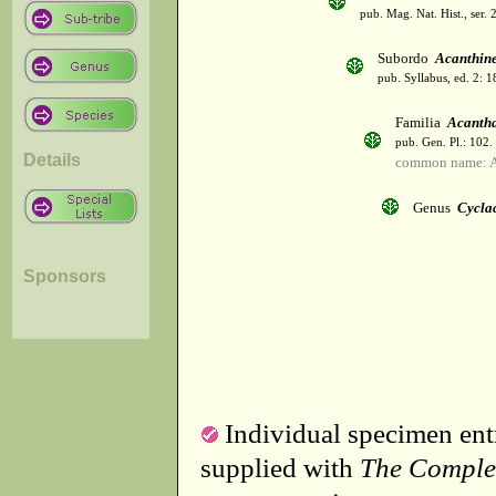
pub. Mag. Nat. Hist., ser. 
Subordo
Acanthin
pub. Syllabus, ed. 2: 
Familia
Acanth
pub. Gen. Pl.: 102
Details
common name: A
Genus
Cycla
Sponsors
Individual specimen entr
supplied with
The Comple