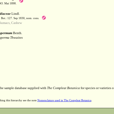
143. Mai 1898.
diaceae
Lindl.
t. Bot.: 127. Sep 1830, nom. cons.
Sumacs, Cashew
ospermum
Benth.
perma Thwaites
 the sample database supplied with
The Compleat Botanica
for species or varieties o
hing this hierarchy see the note
Nomenclature used in The Compleat Botanica
.