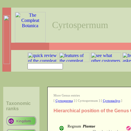
Cyrtospermum
More Genus entries
[
Cyrtosperma
] [ Cyrtospermum ] [
Cyrtostachys
]
Taxonomic
ranks
Hierarchical position of the Genu
Regnum
Plantae