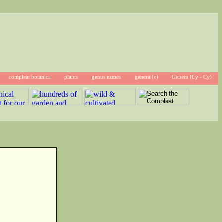
compleat botanica
plants
genus names
genera (c)
Genera (Cy - Cy)