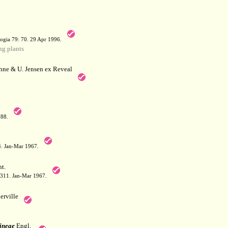
a
ogia 79: 70. 29 Apr 1996.
g plants
hne & U. Jensen ex Reveal
788.
64. Jan-Mar 1967.
t.
: 311. Jan-Mar 1967.
erville
ineae
Engl.