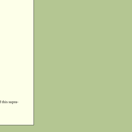
f this supra-