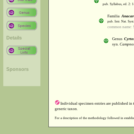
pub. Syllabus, ed. 2: 
Familia
Anacar
pub. Intr. Nat. Sys
common name: 
Details
Genus
Cyrt
syn.
Campnos
Sponsors
Individual specimen entries are published in
generic taxon.
For a description of the methodology followed in establis