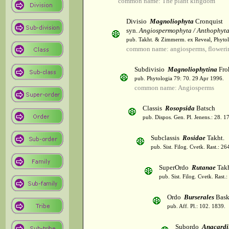
common name: The plant kingdom
Divisio
Magnoliophyta
Cronquist
syn.
Angiospermophyta / Anthophyt
pub. Takht. & Zimmerm. ex Reveal, Phytol
common name: angiosperms, flowerin
Subdivisio
Magnoliophytina
Fro
pub. Phytologia 79: 70. 29 Apr 1996.
common name: Angiosperms
Classis
Rosopsida
Batsch
pub. Dispos. Gen. Pl. Jenens.: 28. 1
Subclassis
Rosidae
Takht.
pub. Sist. Filog. Cvetk. Rast.: 2
SuperOrdo
Rutanae
Takh
pub. Sist. Filog. Cvetk. Rast.
Ordo
Burserales
Bask
pub. Aff. Pl.: 102. 1839.
Subordo
Anacardi