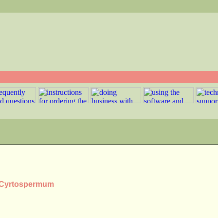
s Cyrtospermum