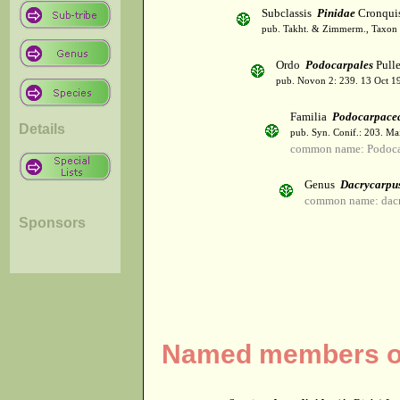
Subclassis
Pinidae
Cronqui
pub. Takht. & Zimmerm., Taxon 
Ordo
Podocarpales
Pulle
pub. Novon 2: 239. 13 Oct 1
Familia
Podocarpace
Details
pub. Syn. Conif.: 203. Ma
common name: Podoca
Genus
Dacrycarpu
common name: dacr
Sponsors
Named members of