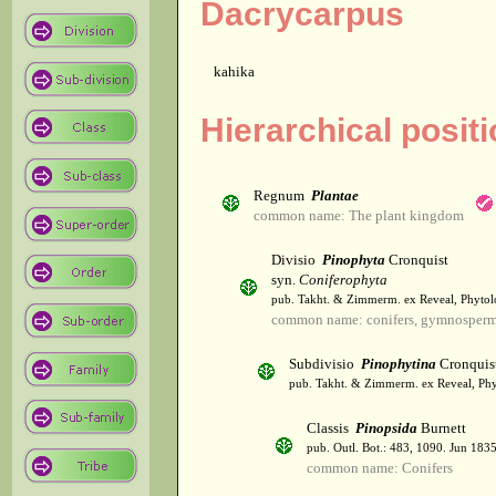
Dacrycarpus
kahika
Hierarchical posit
Regnum
Plantae
common name: The plant kingdom
Divisio
Pinophyta
Cronquist
syn.
Coniferophyta
pub. Takht. & Zimmerm. ex Reveal, Phytol
common name: conifers, gymnosper
Subdivisio
Pinophytina
Cronquis
pub. Takht. & Zimmerm. ex Reveal, Phy
Classis
Pinopsida
Burnett
pub. Outl. Bot.: 483, 1090. Jun 1835
common name: Conifers