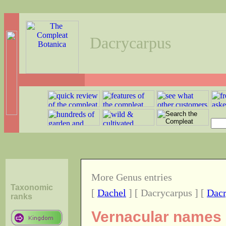
Dacrycarpus
More Genus entries
Taxonomic
[
Dachel
] [ Dacrycarpus ] [
Dac
ranks
Vernacular names o