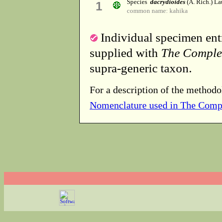
Species
dacrydioides
(A. Rich.) La
1
common name: kahika
Individual specimen entr
supplied with
The Comple
supra-generic taxon.
For a description of the methodo
Nomenclature used in The Comp