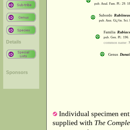
pub. Anal. Fam. Pl.: 29. 1
Subordo
Rubiinea
pub. Ann. Gï¿½n. Sci. 
Familia
Rubiac
pub. Gen. Pl.: 196
Details
common name: 
Genus
Danai
Sponsors
Individual specimen entr
supplied with
The Comple