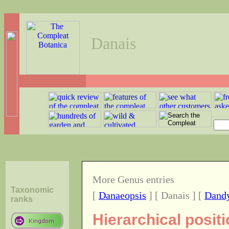
Danais
More Genus entries
Taxonomic
[
Danaeopsis
] [ Danais ] [
Dand
ranks
Hierarchical posit