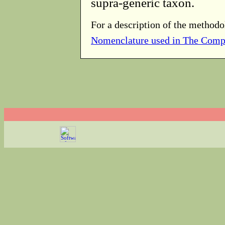
supra-generic taxon.
For a description of the methodo
Nomenclature used in The Comp