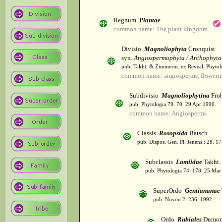
Regnum
Plantae
common name: The plant kingdom
Divisio
Magnoliophyta
Cronquist
syn.
Angiospermophyta / Anthophyta
pub. Takht. & Zimmerm. ex Reveal, Phytol
common name: angiosperms, flowerin
Subdivisio
Magnoliophytina
Froh
pub. Phytologia 79: 70. 29 Apr 1996.
common name: Angiosperms
Classis
Rosopsida
Batsch
pub. Dispos. Gen. Pl. Jenens.: 28. 1
Subclassis
Lamiidae
Takht.
pub. Phytologia 74: 178. 25 Mar
SuperOrdo
Gentiananae
pub. Novon 2: 236. 1992.
Ordo
Rubiales
Dumort