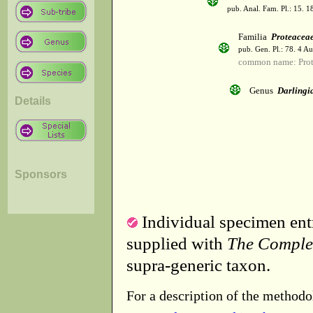
pub. Anal. Fam. Pl.: 15. 1
Familia
Proteacea
pub. Gen. Pl.: 78. 4 A
common name: Prot
Genus
Darlingi
Details
Sponsors
Individual specimen entr
supplied with
The Comple
supra-generic taxon.
For a description of the methodo