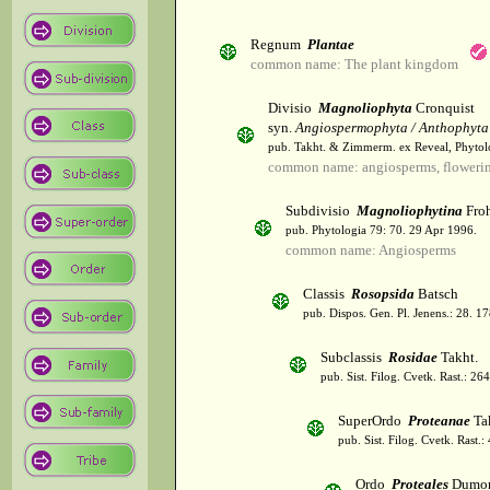
Regnum
Plantae
common name: The plant kingdom
Divisio
Magnoliophyta
Cronquist
syn.
Angiospermophyta / Anthophyta
pub. Takht. & Zimmerm. ex Reveal, Phytol
common name: angiosperms, flowerin
Subdivisio
Magnoliophytina
Froh
pub. Phytologia 79: 70. 29 Apr 1996.
common name: Angiosperms
Classis
Rosopsida
Batsch
pub. Dispos. Gen. Pl. Jenens.: 28. 1
Subclassis
Rosidae
Takht.
pub. Sist. Filog. Cvetk. Rast.: 2
SuperOrdo
Proteanae
Ta
pub. Sist. Filog. Cvetk. Rast.
Ordo
Proteales
Dumor