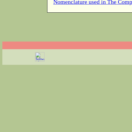
Nomenclature used in The Comp