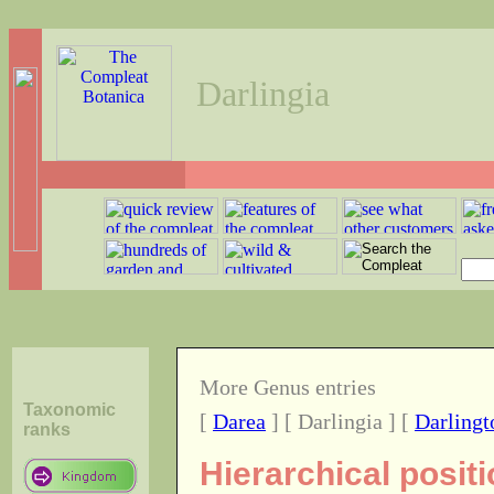
Darlingia
More Genus entries
Taxonomic
[
Darea
] [ Darlingia ] [
Darlingt
ranks
Hierarchical posit