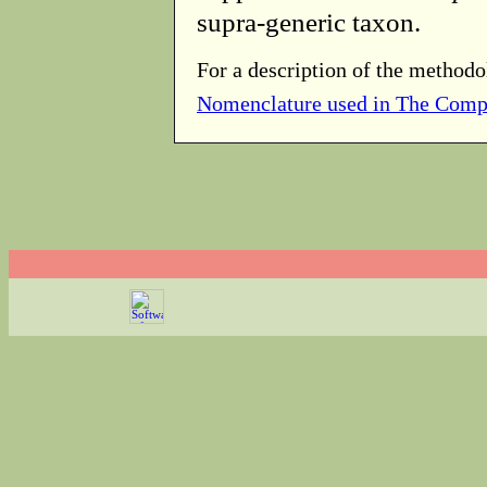
supra-generic taxon.
For a description of the methodo
Nomenclature used in The Comp