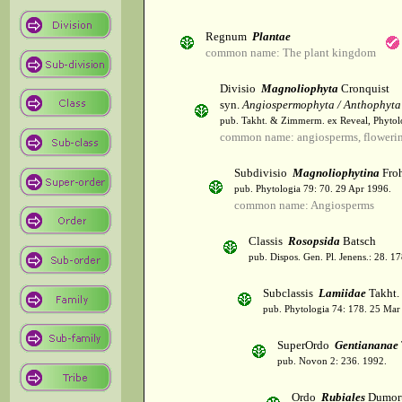
Regnum
Plantae
common name: The plant kingdom
Divisio
Magnoliophyta
Cronquist
syn.
Angiospermophyta / Anthophyta
pub. Takht. & Zimmerm. ex Reveal, Phytol
common name: angiosperms, flowerin
Subdivisio
Magnoliophytina
Froh
pub. Phytologia 79: 70. 29 Apr 1996.
common name: Angiosperms
Classis
Rosopsida
Batsch
pub. Dispos. Gen. Pl. Jenens.: 28. 1
Subclassis
Lamiidae
Takht.
pub. Phytologia 74: 178. 25 Mar
SuperOrdo
Gentiananae
pub. Novon 2: 236. 1992.
Ordo
Rubiales
Dumort