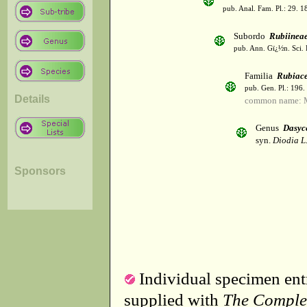
pub. Anal. Fam. Pl.: 29. 1
Subordo
Rubiinea
pub. Ann. Gï¿½n. Sci. 
Familia
Rubiac
pub. Gen. Pl.: 196
Details
common name: 
Genus
Dasyc
syn.
Diodia L
Sponsors
Individual specimen entr
supplied with
The Comple