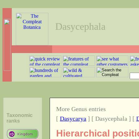
Dasycephala
More Genus entries
Taxonomic
[
Dasycarya
] [ Dasycephala ] [
ranks
Hierarchical posit