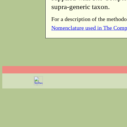
supra-generic taxon.
For a description of the methodo
Nomenclature used in The Comp