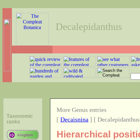
Decalepidanthus
More Genus entries
Taxonomic
[
Decaisnina
] [ Decalepidanthus
ranks
Hierarchical posit