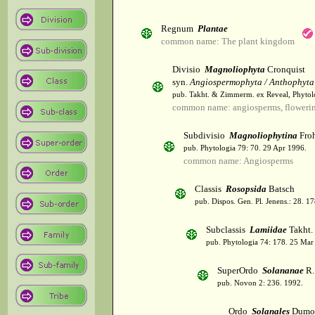
Regnum
Plantae
common name: The plant kingdom
Divisio
Magnoliophyta
Cronquist
syn.
Angiospermophyta / Anthophyta
pub. Takht. & Zimmerm. ex Reveal, Phytol
common name: angiosperms, flowerin
Subdivisio
Magnoliophytina
Froh
pub. Phytologia 79: 70. 29 Apr 1996.
common name: Angiosperms
Classis
Rosopsida
Batsch
pub. Dispos. Gen. Pl. Jenens.: 28. 1
Subclassis
Lamiidae
Takht.
pub. Phytologia 74: 178. 25 Mar
SuperOrdo
Solananae
R.
pub. Novon 2: 236. 1992.
Ordo
Solanales
Dumor