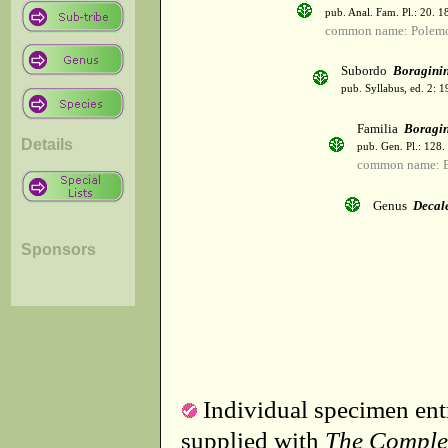
pub. Anal. Fam. Pl.: 20. 1
common name: Polemo
Subordo
Boragini
pub. Syllabus, ed. 2: 
Familia
Boragi
Details
pub. Gen. Pl.: 128
common name: B
Genus
Decal
Sponsors
Individual specimen entr
supplied with
The Comple