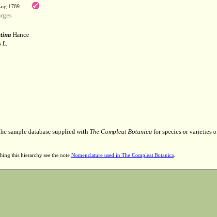
 Aug 1789.
rges
tina
Hance
 L.
 the sample database supplied with
The Compleat Botanica
for species or varieties o
hing this hierarchy see the note
Nomenclature used in The Compleat Botanica
.