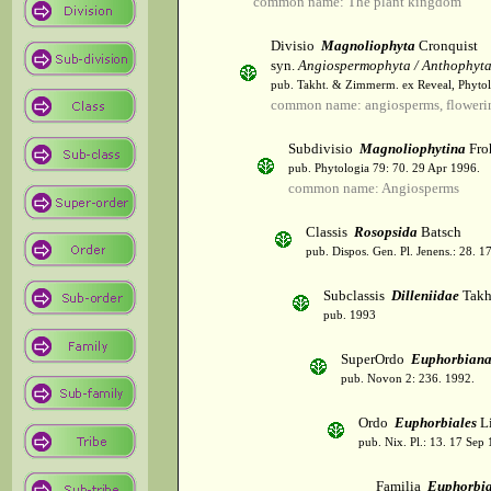
common name: The plant kingdom
Divisio
Magnoliophyta
Cronquist
syn.
Angiospermophyta / Anthophyt
pub. Takht. & Zimmerm. ex Reveal, Phytol
common name: angiosperms, flowerin
Subdivisio
Magnoliophytina
Fro
pub. Phytologia 79: 70. 29 Apr 1996.
common name: Angiosperms
Classis
Rosopsida
Batsch
pub. Dispos. Gen. Pl. Jenens.: 28. 1
Subclassis
Dilleniidae
Takht
pub. 1993
SuperOrdo
Euphorbiana
pub. Novon 2: 236. 1992.
Ordo
Euphorbiales
Li
pub. Nix. Pl.: 13. 17 Sep
Familia
Euphorbi