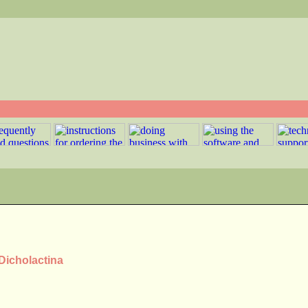
 Dicholactina