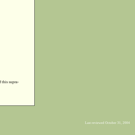
f this supra-
Last reviewed October 31, 2004