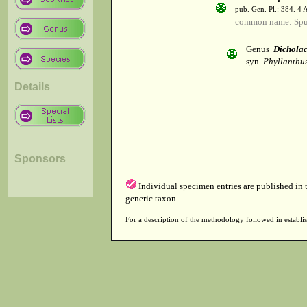
pub. Gen. Pl.: 384. 4
common name: Spu
Genus
Dicholac
syn.
Phyllanthus
Details
Sponsors
Individual specimen entries are published in
generic taxon.
For a description of the methodology followed in establis