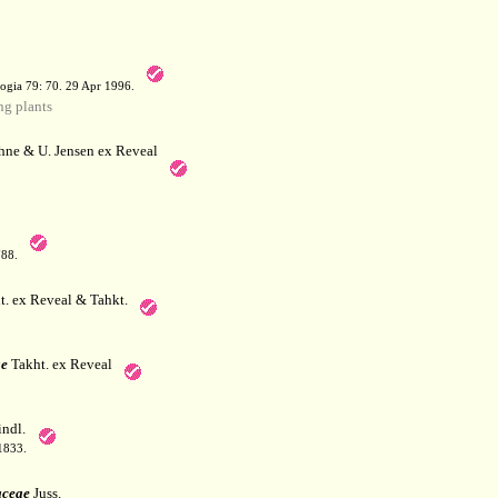
a
ogia 79: 70. 29 Apr 1996.
g plants
hne & U. Jensen ex Reveal
788.
. ex Reveal & Tahkt.
e
Takht. ex Reveal
ndl.
 1833.
aceae
Juss.