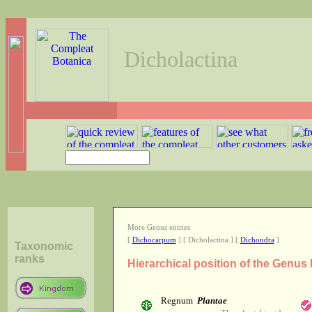
Dicholactina
More Genus entries
[
Dichocarpum
] [ Dicholactina ] [
Dichondra
]
Taxonomic
ranks
Hierarchical position of the Genus
Regnum
Plantae