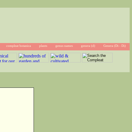
compleat botanica
plants
genus names
genera (d)
Genera (Di - Di)