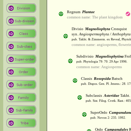
Regnum
Plantae
common name: The plant kingdom
Divisio
Magnoliophyta
Cronquist
syn.
Angiospermophyta / Anthophyta
pub. Takht. & Zimmerm. ex Reveal, Phytol
common name: angiosperms, flowerin
Subdivisio
Magnoliophytina
Froh
pub. Phytologia 79: 70. 29 Apr 1996.
common name: Angiosperms
Classis
Rosopsida
Batsch
pub. Dispos. Gen. Pl. Jenens.: 28. 1
Subclassis
Asteridae
Takht.
pub. Sist. Filog. Cvetk. Rast.: 4
SuperOrdo
Campanulan
pub. Novon 2: 235. 1992.
Ordo
Campanulales
R