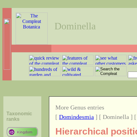
Dominella
More Genus entries
Taxonomic
[
Domindesmia
] [ Dominella ] 
ranks
Hierarchical posit