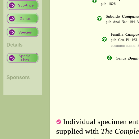
pub. 1828
Subordo
Campanul
pub. Anal. Nat.: 194. 
Familia
Campan
pub. Gen. Pl.: 163
Details
common name: B
Genus
Domin
Sponsors
Individual specimen entr
supplied with
The Comple