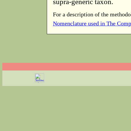
supra-generic taxon.
For a description of the methodo
Nomenclature used in The Comp