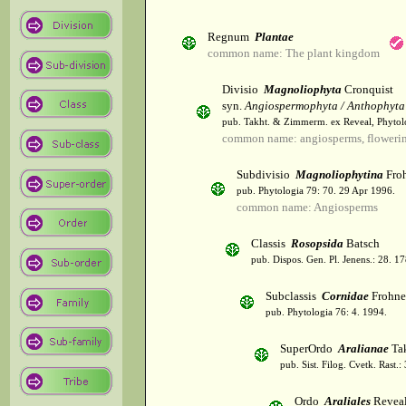
Regnum
Plantae
common name: The plant kingdom
Divisio
Magnoliophyta
Cronquist
syn.
Angiospermophyta / Anthophyta
pub. Takht. & Zimmerm. ex Reveal, Phytol
common name: angiosperms, flowerin
Subdivisio
Magnoliophytina
Froh
pub. Phytologia 79: 70. 29 Apr 1996.
common name: Angiosperms
Classis
Rosopsida
Batsch
pub. Dispos. Gen. Pl. Jenens.: 28. 1
Subclassis
Cornidae
Frohne
pub. Phytologia 76: 4. 1994.
SuperOrdo
Aralianae
Tak
pub. Sist. Filog. Cvetk. Rast.
Ordo
Araliales
Revea