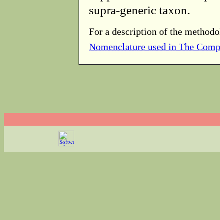
supra-generic taxon.
For a description of the methodo
Nomenclature used in The Comp