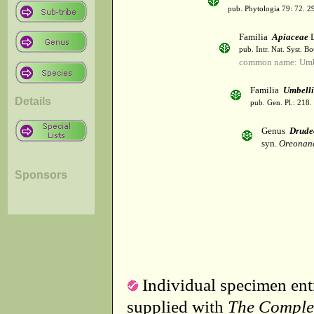
pub. Phytologia 79: 72. 2
Familia
Apiaceae
L
pub. Intr. Nat. Syst. Bo
common name: Umbe
Familia
Umbelli
Details
pub. Gen. Pl.: 218
Genus
Drude
syn.
Oreonana
Sponsors
Individual specimen entr
supplied with
The Comple