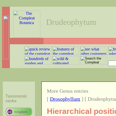
Drudeophytum
More Genus entries
Taxonomic
[
Drosophyllum
] [ Drudeophytu
ranks
Hierarchical posi