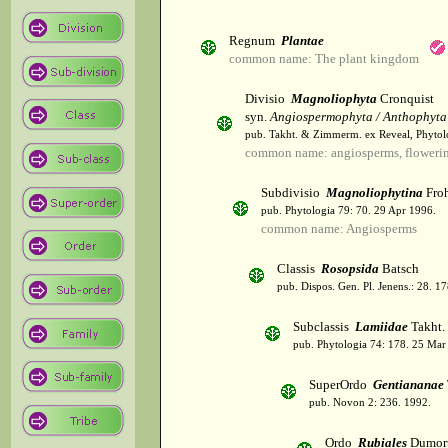
Regnum
Plantae
common name: The plant kingdom
Divisio
Magnoliophyta
Cronquist
syn.
Angiospermophyta / Anthophyta
pub. Takht. & Zimmerm. ex Reveal, Phytol
common name: angiosperms, flowerin
Subdivisio
Magnoliophytina
Froh
pub. Phytologia 79: 70. 29 Apr 1996.
common name: Angiosperms
Classis
Rosopsida
Batsch
pub. Dispos. Gen. Pl. Jenens.: 28. 1
Subclassis
Lamiidae
Takht.
pub. Phytologia 74: 178. 25 Mar
SuperOrdo
Gentiananae
pub. Novon 2: 236. 1992.
Ordo
Rubiales
Dumort