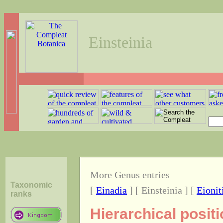
Einsteinia
More Genus entries
Taxonomic
[
Einadia
] [ Einsteinia ] [
Eionit
ranks
Hierarchical posit