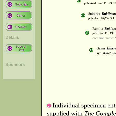
pub. Anal. Fam. Pl.: 29. 1
Subordo
Rubiinea
pub. Ann. Gï¿½n. Sci. 
Familia
Rubiac
pub. Gen. Pl.: 196
Details
common name: 
Genus
Einste
syn.
Kutchuba
Sponsors
Individual specimen entr
supplied with
The Comple