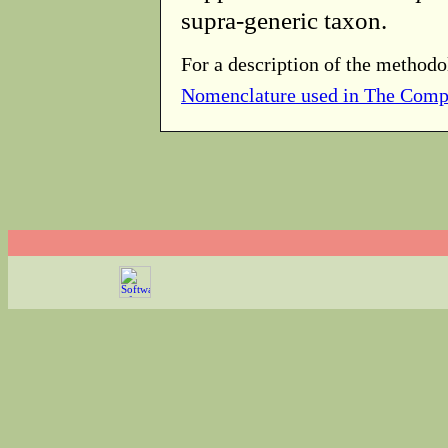
supra-generic taxon.
For a description of the methodo
Nomenclature used in The Comp