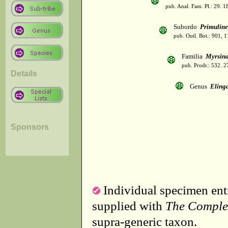
pub. Anal. Fam. Pl.: 29. 1
Subordo
Primulin
pub. Outl. Bot.: 901, 
Familia
Myrsin
pub. Prodr.: 532. 
Details
Genus
Eling
Sponsors
Individual specimen entr
supplied with
The Comple
supra-generic taxon.