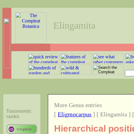
Elingamita
More Genus entries
Taxonomic
[
Eligmocarpus
] [ Elingamita ] 
ranks
Hierarchical posit