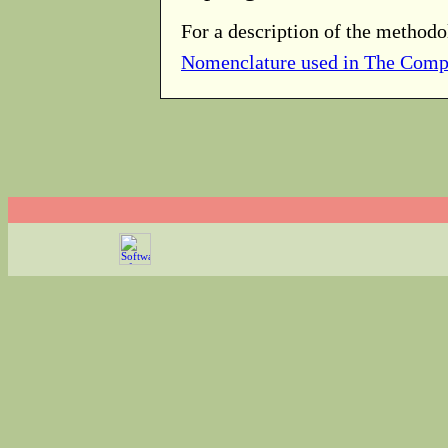
For a description of the methodo
Nomenclature used in The Comp