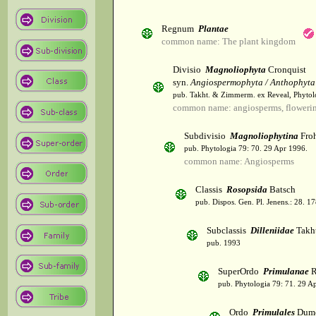
Regnum
Plantae
common name: The plant kingdom
Divisio
Magnoliophyta
Cronquist
syn.
Angiospermophyta / Anthophyta
pub. Takht. & Zimmerm. ex Reveal, Phytol
common name: angiosperms, flowerin
Subdivisio
Magnoliophytina
Froh
pub. Phytologia 79: 70. 29 Apr 1996.
common name: Angiosperms
Classis
Rosopsida
Batsch
pub. Dispos. Gen. Pl. Jenens.: 28. 1
Subclassis
Dilleniidae
Takht
pub. 1993
SuperOrdo
Primulanae
R
pub. Phytologia 79: 71. 29 A
Ordo
Primulales
Dumo