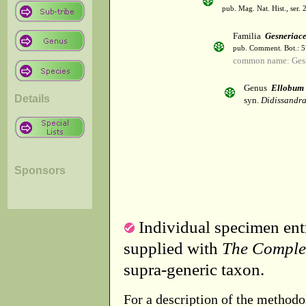
pub. Mag. Nat. Hist., ser. 
Familia
Gesneriac
pub. Comment. Bot.: 
common name: Gesn
Genus
Ellobum
Details
syn.
Didissandra
Sponsors
Individual specimen entr
supplied with
The Comple
supra-generic taxon.
For a description of the methodo