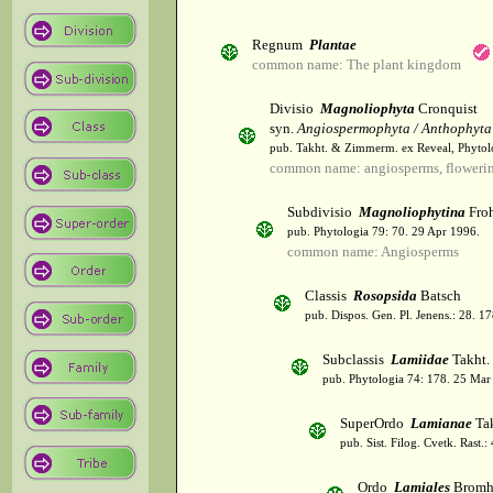
Regnum
Plantae
common name: The plant kingdom
Divisio
Magnoliophyta
Cronquist
syn.
Angiospermophyta / Anthophyta
pub. Takht. & Zimmerm. ex Reveal, Phytol
common name: angiosperms, flowerin
Subdivisio
Magnoliophytina
Froh
pub. Phytologia 79: 70. 29 Apr 1996.
common name: Angiosperms
Classis
Rosopsida
Batsch
pub. Dispos. Gen. Pl. Jenens.: 28. 1
Subclassis
Lamiidae
Takht.
pub. Phytologia 74: 178. 25 Mar
SuperOrdo
Lamianae
Tak
pub. Sist. Filog. Cvetk. Rast.
Ordo
Lamiales
Bromh