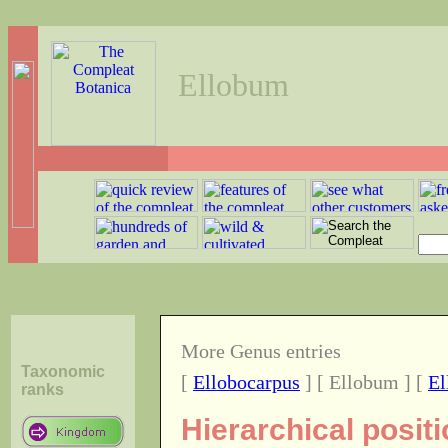
Ellobum
More Genus entries
Taxonomic
[
Ellobocarpus
] [ Ellobum ] [
El
ranks
Hierarchical posit