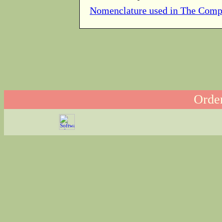
Nomenclature used in The Comp
Order