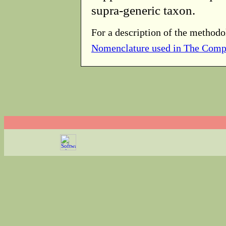
supra-generic taxon.
For a description of the methodo
Nomenclature used in The Comp