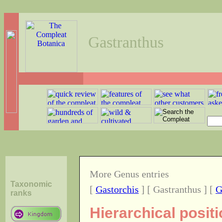
Gastranthus
More Genus entries
Taxonomic
[
Gastorchis
] [ Gastranthus ] [
G
ranks
Hierarchical posit