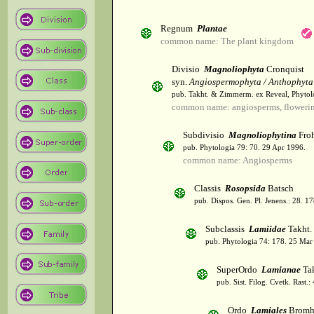
Regnum
Plantae
common name: The plant kingdom
Divisio
Magnoliophyta
Cronquist
syn.
Angiospermophyta / Anthophyta
pub. Takht. & Zimmerm. ex Reveal, Phytol
common name: angiosperms, flowerin
Subdivisio
Magnoliophytina
Froh
pub. Phytologia 79: 70. 29 Apr 1996.
common name: Angiosperms
Classis
Rosopsida
Batsch
pub. Dispos. Gen. Pl. Jenens.: 28. 1
Subclassis
Lamiidae
Takht.
pub. Phytologia 74: 178. 25 Mar
SuperOrdo
Lamianae
Tak
pub. Sist. Filog. Cvetk. Rast.
Ordo
Lamiales
Bromh