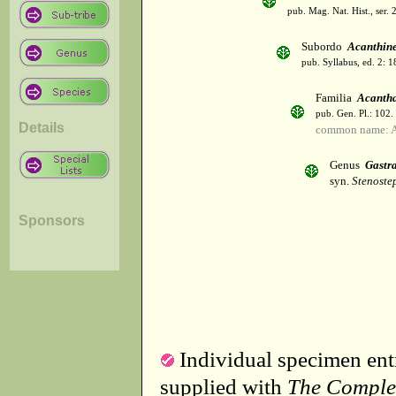
pub. Mag. Nat. Hist., ser. 
Subordo
Acanthin
pub. Syllabus, ed. 2: 
Familia
Acanth
pub. Gen. Pl.: 102
Details
common name: A
Genus
Gastr
syn.
Stenoste
Sponsors
Individual specimen entr
supplied with
The Comple