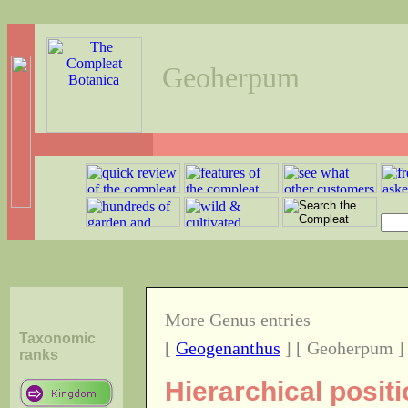
Geoherpum
More Genus entries
Taxonomic
[
Geogenanthus
] [ Geoherpum ]
ranks
Hierarchical posi