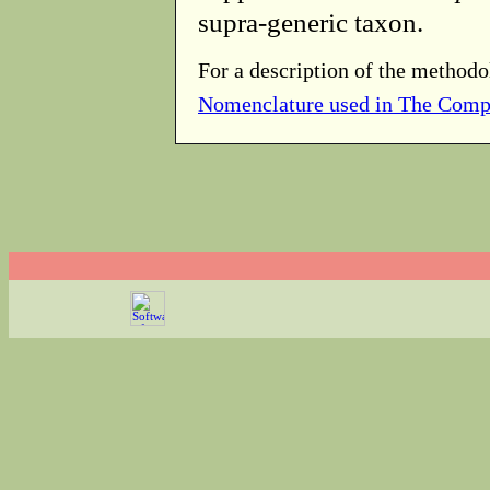
supra-generic taxon.
For a description of the methodo
Nomenclature used in The Comp