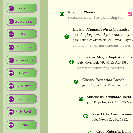
Regnum
Plantae
common name: The plant kingdom
Divisio
Magnoliophyta
Cronquist
syn.
Angiospermophyta / Anthophyta
pub. Takht. & Zimmerm. ex Reveal, Phytol
common name: angiosperms, flowerin
Subdivisio
Magnoliophytina
Froh
pub. Phytologia 79: 70. 29 Apr 1996.
common name: Angiosperms
Classis
Rosopsida
Batsch
pub. Dispos. Gen. Pl. Jenens.: 28. 1
Subclassis
Lamiidae
Takht.
pub. Phytologia 74: 178. 25 Mar
SuperOrdo
Gentiananae
pub. Novon 2: 236. 1992.
Ordo
Rubiales
Dumort