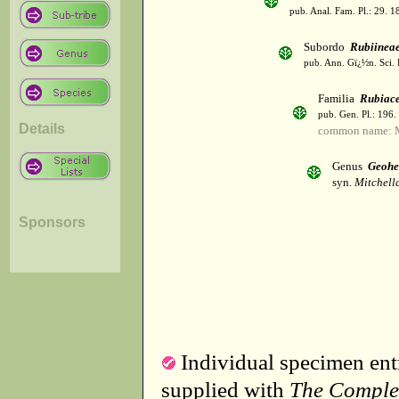
pub. Anal. Fam. Pl.: 29. 1
Subordo
Rubiinea
pub. Ann. Gï¿½n. Sci. 
Familia
Rubiac
pub. Gen. Pl.: 196
Details
common name: 
Genus
Geoh
syn.
Mitchella
Sponsors
Individual specimen entr
supplied with
The Comple