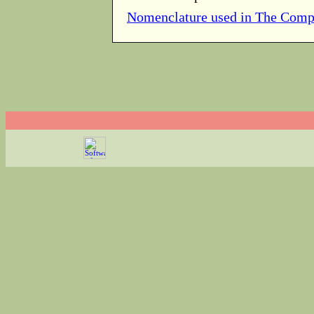
Nomenclature used in The Comp