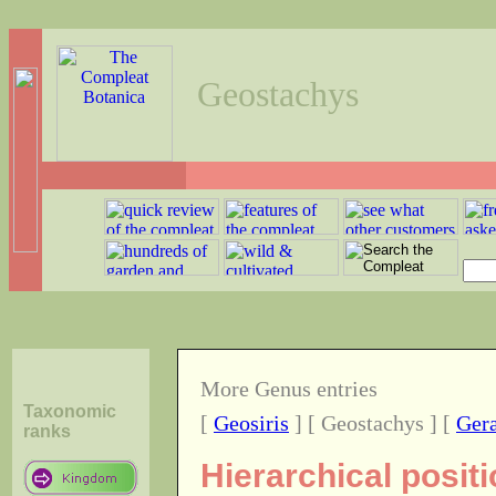
Geostachys
More Genus entries
Taxonomic
[
Geosiris
] [ Geostachys ] [
Ger
ranks
Hierarchical posit