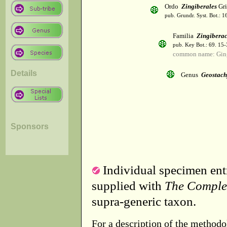
Ordo
Zingiberales
Gri
pub. Grundr. Syst. Bot.: 1
Familia
Zingibera
pub. Key Bot.: 69. 15
common name: Gin
Details
Genus
Geostach
Sponsors
Individual specimen entr
supplied with
The Comple
supra-generic taxon.
For a description of the methodo