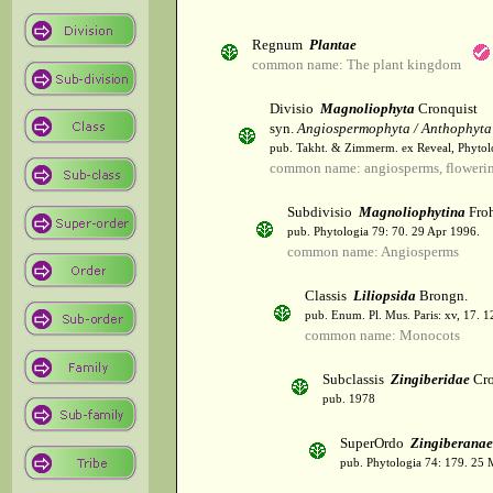
Regnum
Plantae
common name: The plant kingdom
Divisio
Magnoliophyta
Cronquist
syn.
Angiospermophyta / Anthophyta
pub. Takht. & Zimmerm. ex Reveal, Phytol
common name: angiosperms, flowerin
Subdivisio
Magnoliophytina
Froh
pub. Phytologia 79: 70. 29 Apr 1996.
common name: Angiosperms
Classis
Liliopsida
Brongn.
pub. Enum. Pl. Mus. Paris: xv, 17. 
common name: Monocots
Subclassis
Zingiberidae
Cro
pub. 1978
SuperOrdo
Zingiberanae
pub. Phytologia 74: 179. 25 