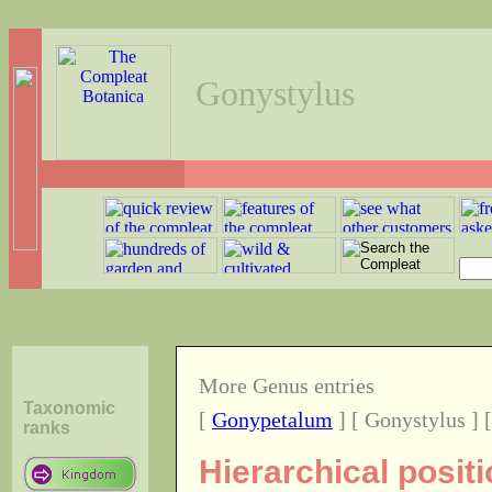
Gonystylus
More Genus entries
Taxonomic
[
Gonypetalum
] [ Gonystylus ] 
ranks
Hierarchical posit