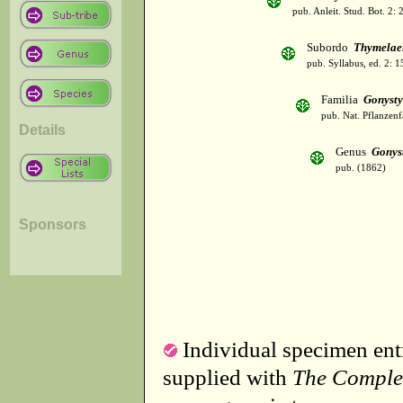
pub. Anleit. Stud. Bot. 2:
Subordo
Thymelae
pub. Syllabus, ed. 2: 
Familia
Gonysty
pub. Nat. Pflanzenf
Details
Genus
Gonys
pub. (1862)
Sponsors
Individual specimen entr
supplied with
The Comple