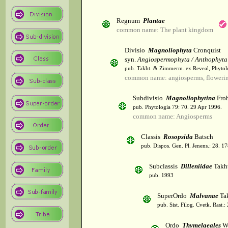
Regnum
Plantae
common name: The plant kingdom
Divisio
Magnoliophyta
Cronquist
syn.
Angiospermophyta / Anthophyta
pub. Takht. & Zimmerm. ex Reveal, Phytol
common name: angiosperms, flowerin
Subdivisio
Magnoliophytina
Froh
pub. Phytologia 79: 70. 29 Apr 1996.
common name: Angiosperms
Classis
Rosopsida
Batsch
pub. Dispos. Gen. Pl. Jenens.: 28. 1
Subclassis
Dilleniidae
Takht
pub. 1993
SuperOrdo
Malvanae
Tak
pub. Sist. Filog. Cvetk. Rast.
Ordo
Thymelaeales
Wi