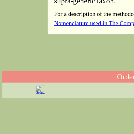
supra-generic taxon.
For a description of the methodo
Nomenclature used in The Comp
Order