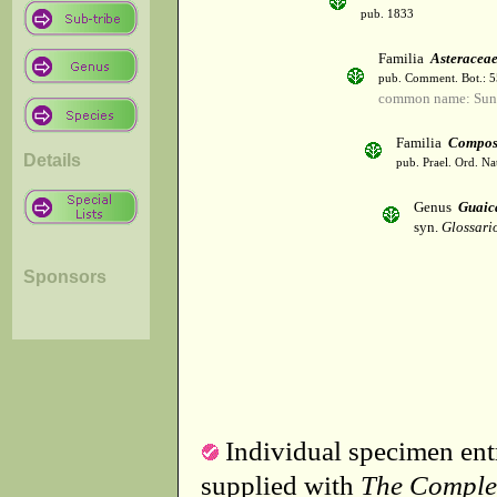
pub. 1833
Familia
Asteracea
pub. Comment. Bot.: 
common name: Sun
Familia
Compos
Details
pub. Prael. Ord. Na
Genus
Guaic
syn.
Glossari
Sponsors
Individual specimen entr
supplied with
The Comple