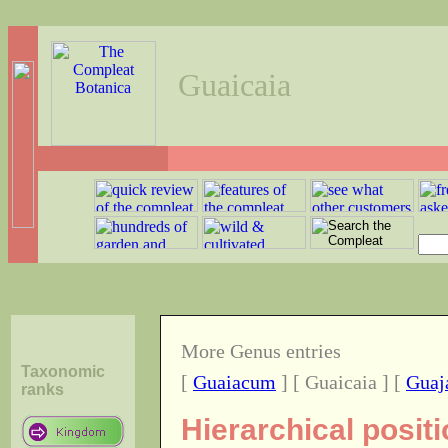
Guaicaia
More Genus entries
Taxonomic
[
Guaiacum
] [ Guaicaia ] [
Guaj
ranks
Hierarchical posit