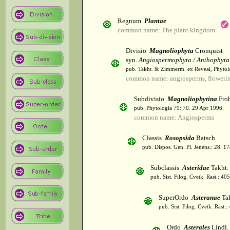
Regnum
Plantae
common name: The plant kingdom
Divisio
Magnoliophyta
Cronquist
syn.
Angiospermophyta / Anthophyta
pub. Takht. & Zimmerm. ex Reveal, Phytol
common name: angiosperms, flowerin
Subdivisio
Magnoliophytina
Froh
pub. Phytologia 79: 70. 29 Apr 1996.
common name: Angiosperms
Classis
Rosopsida
Batsch
pub. Dispos. Gen. Pl. Jenens.: 28. 1
Subclassis
Asteridae
Takht.
pub. Sist. Filog. Cvetk. Rast.: 4
SuperOrdo
Asteranae
Tak
pub. Sist. Filog. Cvetk. Rast.
Ordo
Asterales
Lindl.