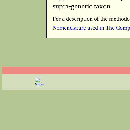
supra-generic taxon.
For a description of the methodo
Nomenclature used in The Comp