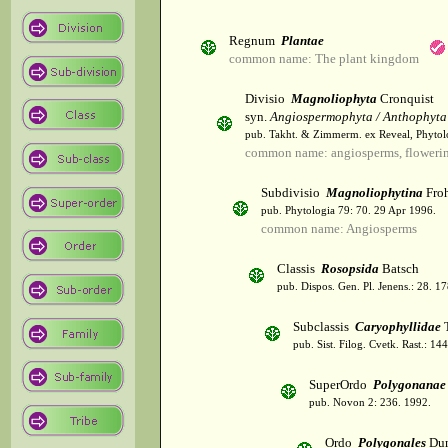
Regnum
Plantae
common name: The plant kingdom
Divisio
Magnoliophyta
Cronquist
syn.
Angiospermophyta / Anthophyta
pub. Takht. & Zimmerm. ex Reveal, Phytol
common name: angiosperms, flowerin
Subdivisio
Magnoliophytina
Froh
pub. Phytologia 79: 70. 29 Apr 1996.
common name: Angiosperms
Classis
Rosopsida
Batsch
pub. Dispos. Gen. Pl. Jenens.: 28. 1
Subclassis
Caryophyllidae
T
pub. Sist. Filog. Cvetk. Rast.: 1
SuperOrdo
Polygonanae
pub. Novon 2: 236. 1992.
Ordo
Polygonales
Dum