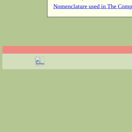
Nomenclature used in The Comp