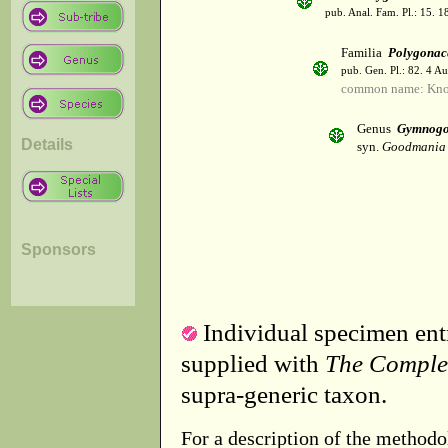
pub. Anal. Fam. Pl.: 15. 1
Familia
Polygonac
pub. Gen. Pl.: 82. 4 A
common name: Kno
Genus
Gymnog
Details
syn.
Goodmania 
Sponsors
Individual specimen entr
supplied with
The Comple
supra-generic taxon.
For a description of the methodo