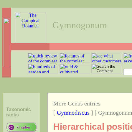
Gymnogonum
More Genus entries
Taxonomic
[
Gymnodiscus
] [ Gymnogonum
ranks
Hierarchical posi