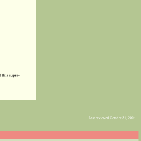
f this supra-
Last reviewed October 31, 2004