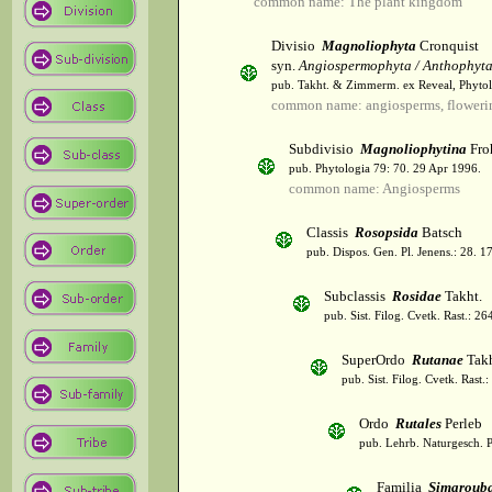
common name: The plant kingdom
Divisio
Magnoliophyta
Cronquist
syn.
Angiospermophyta / Anthophyt
pub. Takht. & Zimmerm. ex Reveal, Phytol
common name: angiosperms, flowerin
Subdivisio
Magnoliophytina
Fro
pub. Phytologia 79: 70. 29 Apr 1996.
common name: Angiosperms
Classis
Rosopsida
Batsch
pub. Dispos. Gen. Pl. Jenens.: 28. 1
Subclassis
Rosidae
Takht.
pub. Sist. Filog. Cvetk. Rast.: 2
SuperOrdo
Rutanae
Takh
pub. Sist. Filog. Cvetk. Rast.
Ordo
Rutales
Perleb
pub. Lehrb. Naturgesch. P
Familia
Simaroub