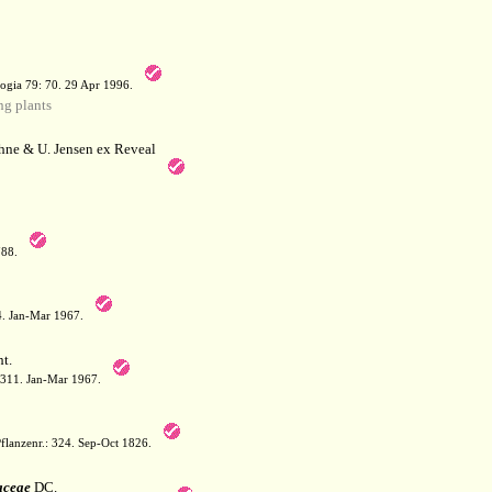
a
ogia 79: 70. 29 Apr 1996.
g plants
hne & U. Jensen ex Reveal
788.
64. Jan-Mar 1967.
t.
: 311. Jan-Mar 1967.
flanzenr.: 324. Sep-Oct 1826.
aceae
DC.