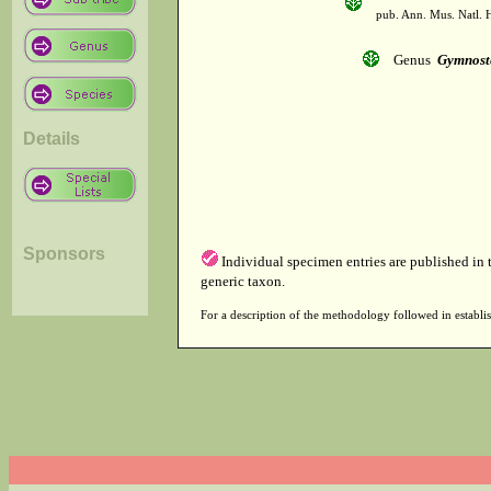
pub. Ann. Mus. Natl. H
Genus
Gymnos
Details
Sponsors
Individual specimen entries are published in
generic taxon.
For a description of the methodology followed in establis