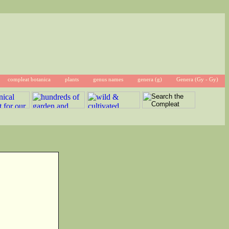
compleat botanica
plants
genus names
genera (g)
Genera (Gy - Gy)