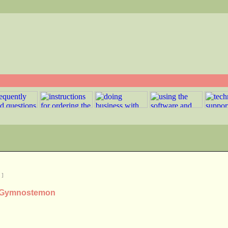
]
us Gymnostemon