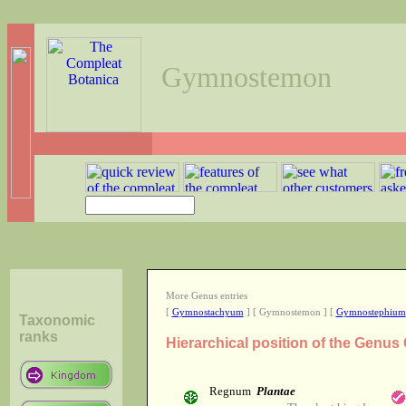
Gymnostemon
More Genus entries
[
Gymnostachyum
] [ Gymnostemon ] [
Gymnostephium
Taxonomic
ranks
Hierarchical position of the Gen
Regnum
Plantae