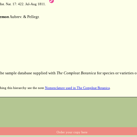
ist. Nat. 17: 422. Jul-Aug 1811.
temon
Aubrev. & Pellegr.
 the sample database supplied with
The Compleat Botanica
for species or varieties o
hing this hierarchy see the note
Nomenclature used in The Compleat Botanica
.
Order your copy here