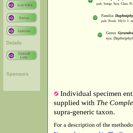
pub. Integr. Syst. Class. F
Familia
Daphniphy
pub. Prodr. 16(1): 1.
Genus
Gyrandr
syn.
Daphniphyl
Details
Sponsors
Individual specimen entr
supplied with
The Comple
supra-generic taxon.
For a description of the methodo