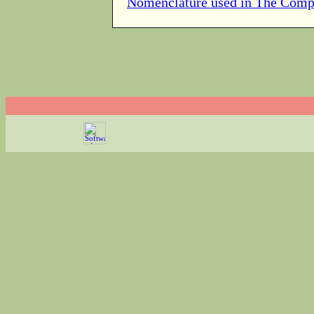
Nomenclature used in The Comp