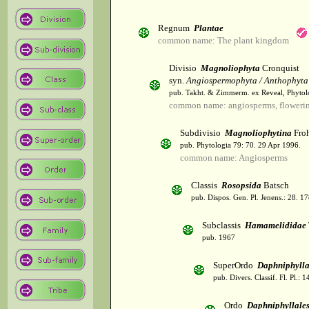
Regnum
Plantae
common name: The plant kingdom
Divisio
Magnoliophyta
Cronquist
syn.
Angiospermophyta / Anthophyta
pub. Takht. & Zimmerm. ex Reveal, Phytol
common name: angiosperms, flowerin
Subdivisio
Magnoliophytina
Froh
pub. Phytologia 79: 70. 29 Apr 1996.
common name: Angiosperms
Classis
Rosopsida
Batsch
pub. Dispos. Gen. Pl. Jenens.: 28. 1
Subclassis
Hamamelididae
pub. 1967
SuperOrdo
Daphniphyll
pub. Divers. Classif. Fl. Pl.: 
Ordo
Daphniphyllale