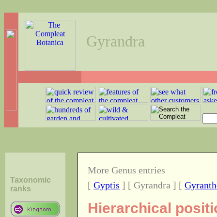
Gyrandra
More Genus entries
Taxonomic
[
Gyptis
] [ Gyrandra ] [
Gyranth
ranks
Hierarchical posit