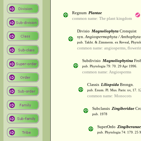
Regnum
Plantae
common name: The plant kingdom
Divisio
Magnoliophyta
Cronquist
syn.
Angiospermophyta / Anthophyta
pub. Takht. & Zimmerm. ex Reveal, Phytol
common name: angiosperms, flowerin
Subdivisio
Magnoliophytina
Froh
pub. Phytologia 79: 70. 29 Apr 1996.
common name: Angiosperms
Classis
Liliopsida
Brongn.
pub. Enum. Pl. Mus. Paris: xv, 17. 
common name: Monocots
Subclassis
Zingiberidae
Cro
pub. 1978
SuperOrdo
Zingiberanae
pub. Phytologia 74: 179. 25 