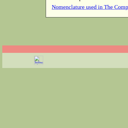
Nomenclature used in The Comp