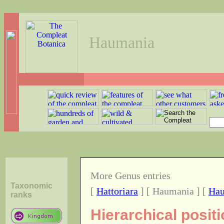
Haumania
More Genus entries
Taxonomic
[
Hattoriara
] [ Haumania ] [
Hau
ranks
Hierarchical posi