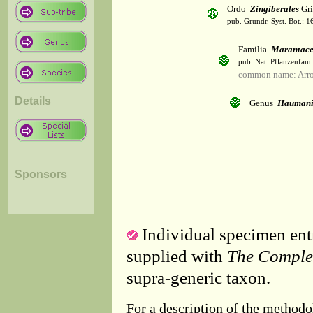
Ordo
Zingiberales
Gri
pub. Grundr. Syst. Bot.: 1
Familia
Marantac
pub. Nat. Pflanzenfam.
common name: Arr
Details
Genus
Hauman
Sponsors
Individual specimen entr
supplied with
The Comple
supra-generic taxon.
For a description of the methodo