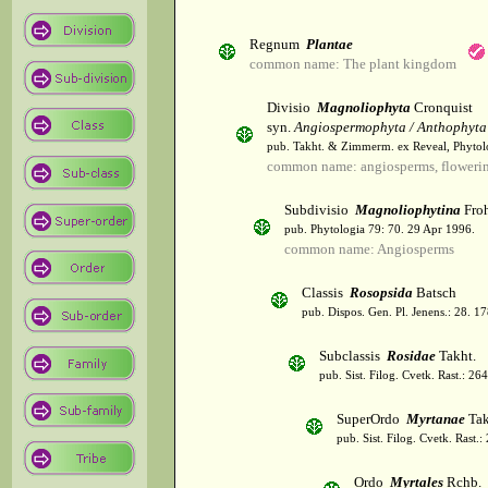
Regnum
Plantae
common name: The plant kingdom
Divisio
Magnoliophyta
Cronquist
syn.
Angiospermophyta / Anthophyta
pub. Takht. & Zimmerm. ex Reveal, Phytol
common name: angiosperms, flowerin
Subdivisio
Magnoliophytina
Froh
pub. Phytologia 79: 70. 29 Apr 1996.
common name: Angiosperms
Classis
Rosopsida
Batsch
pub. Dispos. Gen. Pl. Jenens.: 28. 1
Subclassis
Rosidae
Takht.
pub. Sist. Filog. Cvetk. Rast.: 2
SuperOrdo
Myrtanae
Tak
pub. Sist. Filog. Cvetk. Rast.
Ordo
Myrtales
Rchb.