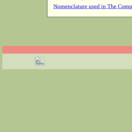
Nomenclature used in The Comp