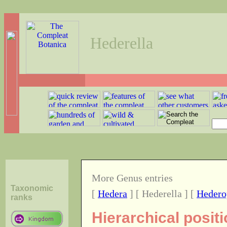
Hederella
More Genus entries
Taxonomic
[
Hedera
] [ Hederella ] [
Hedero
ranks
Hierarchical posit