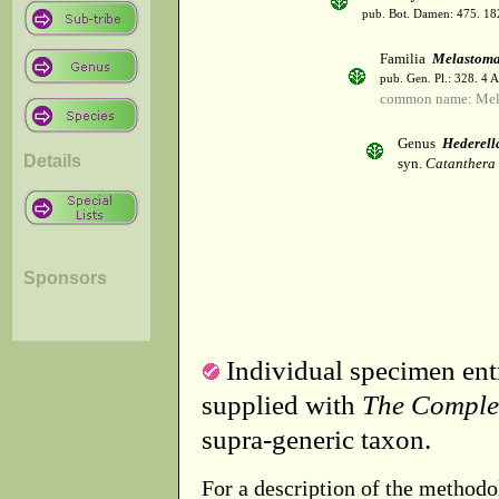
pub. Bot. Damen: 475. 18
Familia
Melastoma
pub. Gen. Pl.: 328. 4 
common name: Mel
Genus
Hederell
Details
syn.
Catanthera 
Sponsors
Individual specimen entr
supplied with
The Comple
supra-generic taxon.
For a description of the methodo