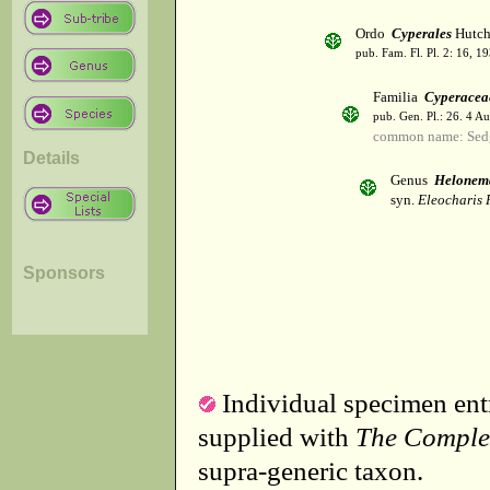
Ordo
Cyperales
Hutch
pub. Fam. Fl. Pl. 2: 16, 1
Familia
Cyperacea
pub. Gen. Pl.: 26. 4 A
common name: Sed
Details
Genus
Helonem
syn.
Eleocharis R
Sponsors
Individual specimen entr
supplied with
The Comple
supra-generic taxon.