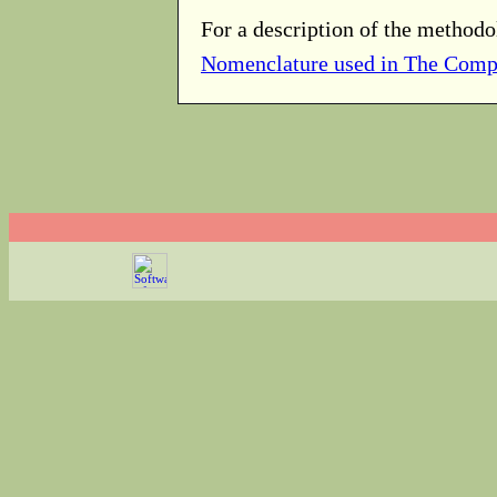
For a description of the methodo
Nomenclature used in The Comp