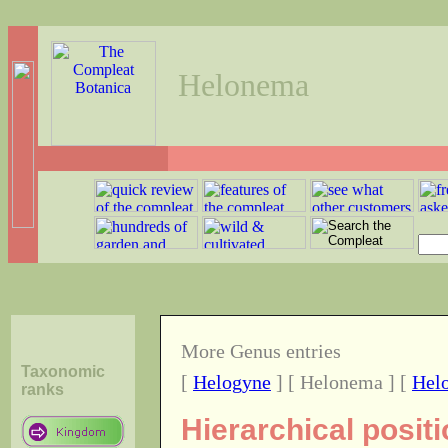
Helonema
More Genus entries
Taxonomic
[
Helogyne
] [ Helonema ] [
Helo
ranks
Hierarchical posi