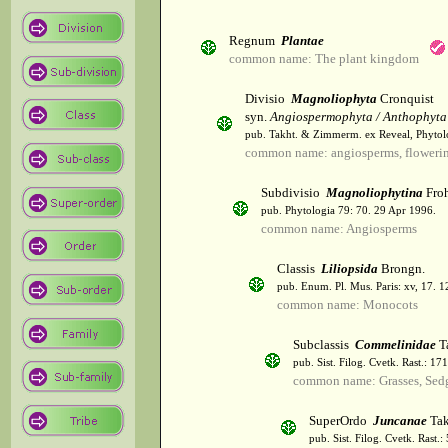
Regnum
Plantae
common name: The plant kingdom
Divisio
Magnoliophyta
Cronquist
syn.
Angiospermophyta / Anthophyta
pub. Takht. & Zimmerm. ex Reveal, Phytol
common name: angiosperms, flowerin
Subdivisio
Magnoliophytina
Froh
pub. Phytologia 79: 70. 29 Apr 1996.
common name: Angiosperms
Classis
Liliopsida
Brongn.
pub. Enum. Pl. Mus. Paris: xv, 17. 
common name: Monocots
Subclassis
Commelinidae
T
pub. Sist. Filog. Cvetk. Rast.: 1
common name: Grasses, Sed
SuperOrdo
Juncanae
Tak
pub. Sist. Filog. Cvetk. Rast.